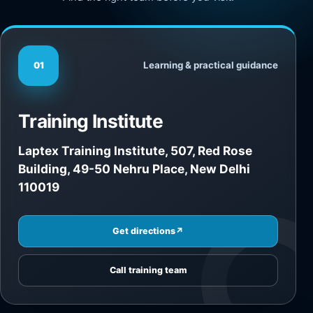
Learning & practical guidance
01
Training Institute
Laptex Training Institute, 507, Red Rose
Building, 49-50 Nehru Place, New Delhi
110019
Get directions
↗
Call training team