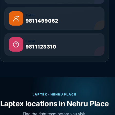
Zafar
9811459062
Fazal
9811123310
LAPTEX · NEHRU PLACE
Laptex locations in Nehru Place
Find the right team before you visit.