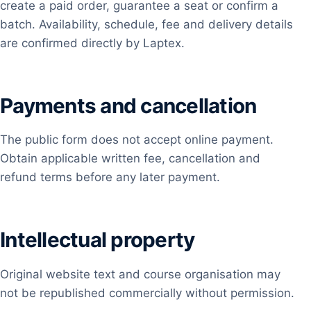
create a paid order, guarantee a seat or confirm a
batch. Availability, schedule, fee and delivery details
are confirmed directly by Laptex.
Payments and cancellation
The public form does not accept online payment.
Obtain applicable written fee, cancellation and
refund terms before any later payment.
Intellectual property
Original website text and course organisation may
not be republished commercially without permission.