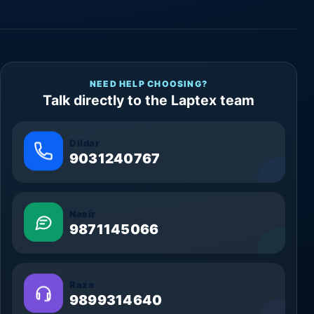
NEED HELP CHOOSING?
Talk directly to the Laptex team
Dildar
9031240767
Nasir
9871145066
Raza
9899314640