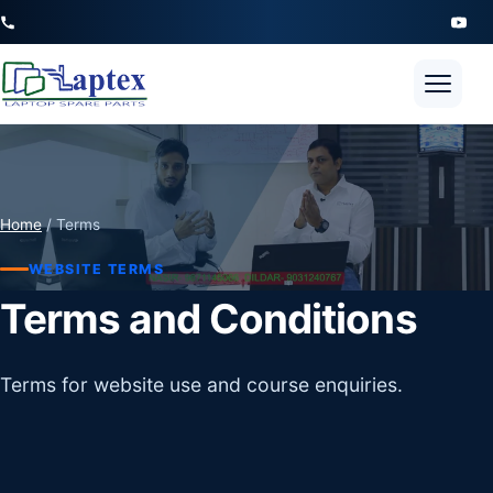
Open 
Home
/ Terms
WEBSITE TERMS
Terms and Conditions
Terms for website use and course enquiries.