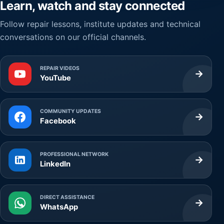
Learn, watch and stay connected
Follow repair lessons, institute updates and technical
conversations on our official channels.
REPAIR VIDEOS
→
YouTube
COMMUNITY UPDATES
→
Facebook
PROFESSIONAL NETWORK
→
LinkedIn
DIRECT ASSISTANCE
→
WhatsApp