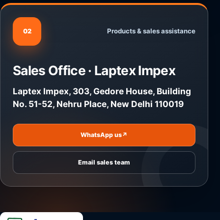
Products & sales assistance
02
Sales Office · Laptex Impex
Laptex Impex, 303, Gedore House, Building
No. 51-52, Nehru Place, New Delhi 110019
WhatsApp us
↗
Email sales team