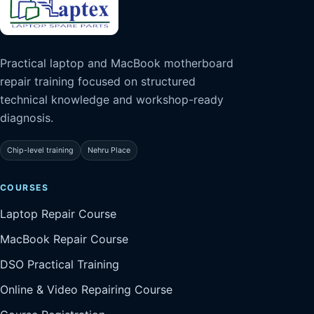
Practical laptop and MacBook motherboard
repair training focused on structured
technical knowledge and workshop-ready
diagnosis.
Chip-level training
Nehru Place
COURSES
Laptop Repair Course
MacBook Repair Course
DSO Practical Training
Online & Video Repairing Course