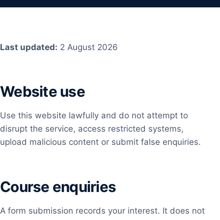
Last updated:
2 August 2026
Website use
Use this website lawfully and do not attempt to
disrupt the service, access restricted systems,
upload malicious content or submit false enquiries.
Course enquiries
A form submission records your interest. It does not