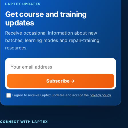
LAPTEX UPDATES
Get course and training
updates
Receive occasional information about new
batches, learning modes and repair-training
resources.
Email address
Subscribe
→
I agree to receive Laptex updates and accept the
privacy policy
.
CONNECT WITH LAPTEX