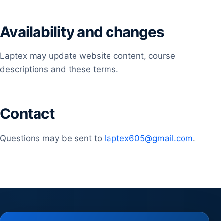
Availability and changes
Laptex may update website content, course
descriptions and these terms.
Contact
Questions may be sent to
laptex605@gmail.com
.