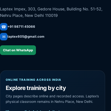
Laptex Impex, 303, Gedore House, Building No. 51-52,
Nehru Place, New Delhi 110019
☎
+91 98711 45066
✉
laptex605@gmail.com
Chat on WhatsApp
ONLINE TRAINING ACROSS INDIA
Explore training by city
City pages describe online and recorded access. Laptex’s
physical classroom remains in Nehru Place, New Delhi.