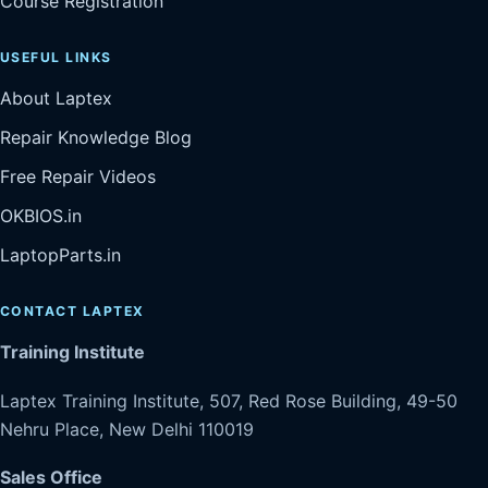
Course Registration
USEFUL LINKS
About Laptex
Repair Knowledge Blog
Free Repair Videos
OKBIOS.in
LaptopParts.in
CONTACT LAPTEX
Training Institute
Laptex Training Institute, 507, Red Rose Building, 49-50
Nehru Place, New Delhi 110019
Sales Office