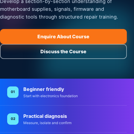
Develop a section-by-section understanding of
motherboard supplies, signals, firmware and
diagnostic tools through structured repair training.
Enquire About Course
Discuss the Course
Beginner friendly
01
Start with electronics foundation
Practical diagnosis
02
Measure, isolate and confirm