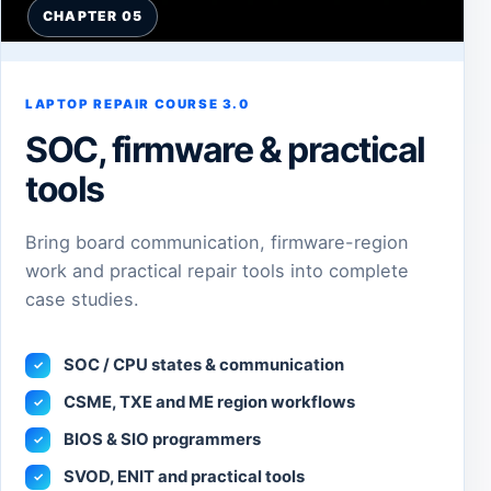
CHAPTER 05
LAPTOP REPAIR COURSE 3.0
SOC, firmware & practical
tools
Bring board communication, firmware-region
work and practical repair tools into complete
case studies.
SOC / CPU states & communication
✓
CSME, TXE and ME region workflows
✓
BIOS & SIO programmers
✓
SVOD, ENIT and practical tools
✓