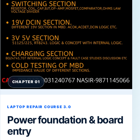
CHAPTER 01
LAPTOP REPAIR COURSE 3.0
Power foundation & board
entry