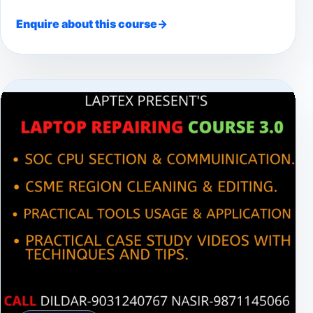
Enquire about this course
→