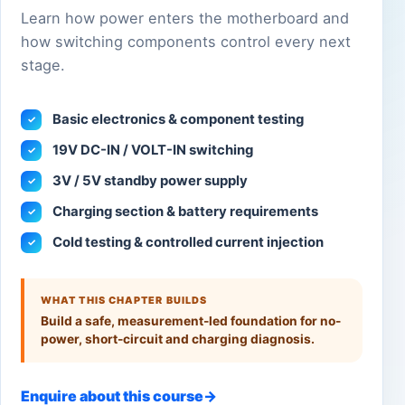
Learn how power enters the motherboard and
how switching components control every next
stage.
Basic electronics & component testing
✓
19V DC-IN / VOLT-IN switching
✓
3V / 5V standby power supply
✓
Charging section & battery requirements
✓
Cold testing & controlled current injection
✓
WHAT THIS CHAPTER BUILDS
Build a safe, measurement-led foundation for no-
power, short-circuit and charging diagnosis.
Enquire about this course
→