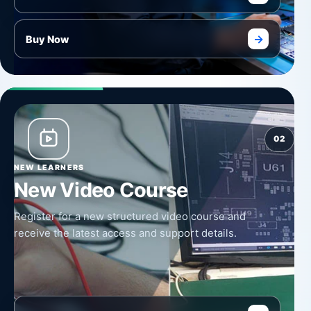
→
Buy Now
02
NEW LEARNERS
New Video Course
Register for a new structured video course and
receive the latest access and support details.