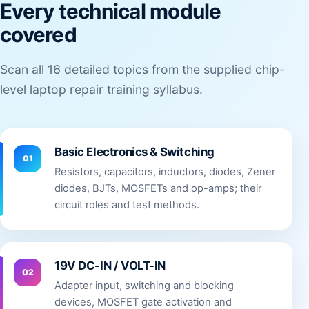
Every technical module
covered
Scan all 16 detailed topics from the supplied chip-
level laptop repair training syllabus.
Basic Electronics & Switching
01
Resistors, capacitors, inductors, diodes, Zener
diodes, BJTs, MOSFETs and op-amps; their
circuit roles and test methods.
19V DC-IN / VOLT-IN
02
Adapter input, switching and blocking
devices, MOSFET gate activation and