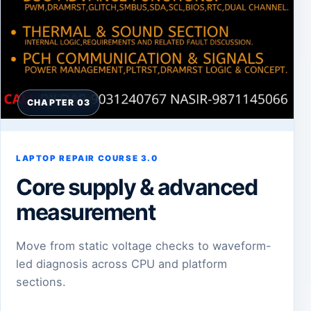
CHAPTER 03
LAPTOP REPAIR COURSE 3.0
Core supply & advanced
measurement
Move from static voltage checks to waveform-
led diagnosis across CPU and platform
sections.