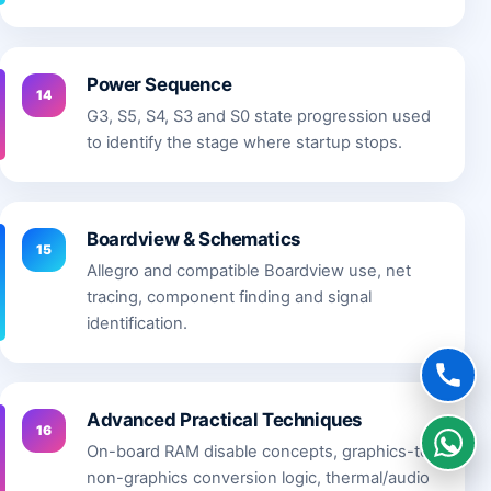
Power Sequence
14
G3, S5, S4, S3 and S0 state progression used
to identify the stage where startup stops.
Boardview & Schematics
15
Allegro and compatible Boardview use, net
tracing, component finding and signal
identification.
Advanced Practical Techniques
16
On-board RAM disable concepts, graphics-to-
non-graphics conversion logic, thermal/audio