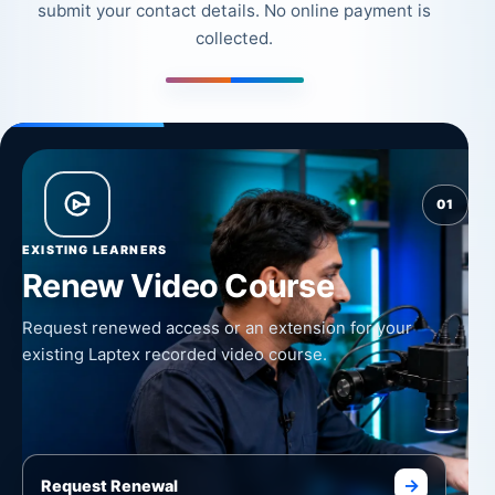
submit your contact details. No online payment is
collected.
01
EXISTING LEARNERS
Renew Video Course
Request renewed access or an extension for your
existing Laptex recorded video course.
→
Request Renewal