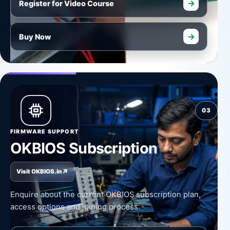
→
Register for Video Course
→
Buy Now
03
FIRMWARE SUPPORT
OKBIOS Subscription
↗
Visit OKBIOS.in
Enquire about the current OKBIOS subscription plan,
access options and joining process.