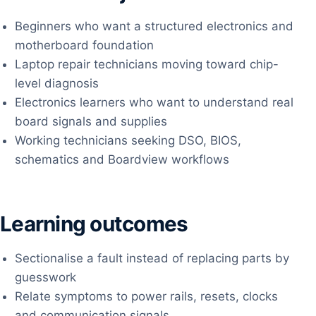
Beginners who want a structured electronics and
motherboard foundation
Laptop repair technicians moving toward chip-
level diagnosis
Electronics learners who want to understand real
board signals and supplies
Working technicians seeking DSO, BIOS,
schematics and Boardview workflows
Learning outcomes
Sectionalise a fault instead of replacing parts by
guesswork
Relate symptoms to power rails, resets, clocks
and communication signals