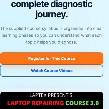
complete diagnostic
journey.
The supplied course syllabus is organised into clear
learning phases so you can understand what each
topic helps you diagnose.
Register for This Course
Watch Course Videos