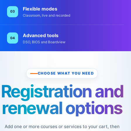
Flexible modes
03
Classroom, live and recorded
Advanced tools
04
DSO, BIOS and Boardview
CHOOSE WHAT YOU NEED
Registration and
renewal options
Add one or more courses or services to your cart, then