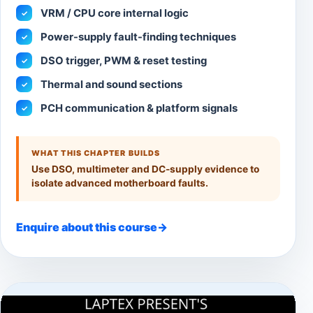
VRM / CPU core internal logic
✓
Power-supply fault-finding techniques
✓
DSO trigger, PWM & reset testing
✓
Thermal and sound sections
✓
PCH communication & platform signals
✓
WHAT THIS CHAPTER BUILDS
Use DSO, multimeter and DC-supply evidence to
isolate advanced motherboard faults.
Enquire about this course
→