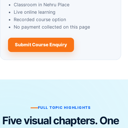
Classroom in Nehru Place
Live online learning
Recorded course option
No payment collected on this page
Submit Course Enquiry
FULL TOPIC HIGHLIGHTS
Five visual chapters. One