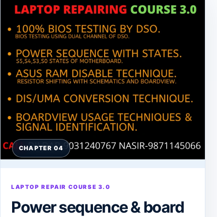
CHAPTER 04
LAPTOP REPAIR COURSE 3.0
Power sequence & board