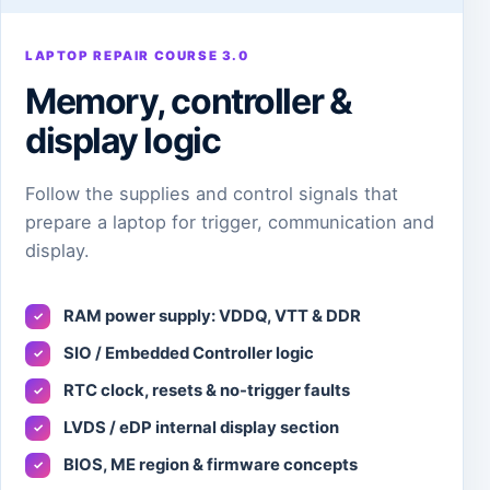
LAPTOP REPAIR COURSE 3.0
Memory, controller &
display logic
Follow the supplies and control signals that
prepare a laptop for trigger, communication and
display.
RAM power supply: VDDQ, VTT & DDR
✓
SIO / Embedded Controller logic
✓
RTC clock, resets & no-trigger faults
✓
LVDS / eDP internal display section
✓
BIOS, ME region & firmware concepts
✓