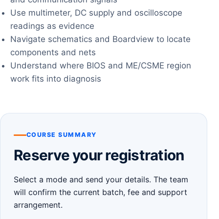
Use multimeter, DC supply and oscilloscope
readings as evidence
Navigate schematics and Boardview to locate
components and nets
Understand where BIOS and ME/CSME region
work fits into diagnosis
COURSE SUMMARY
Reserve your registration
Select a mode and send your details. The team
will confirm the current batch, fee and support
arrangement.