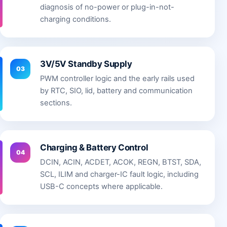
diagnosis of no-power or plug-in-not-
charging conditions.
3V/5V Standby Supply
03
PWM controller logic and the early rails used
by RTC, SIO, lid, battery and communication
sections.
Charging & Battery Control
04
DCIN, ACIN, ACDET, ACOK, REGN, BTST, SDA,
SCL, ILIM and charger-IC fault logic, including
USB-C concepts where applicable.