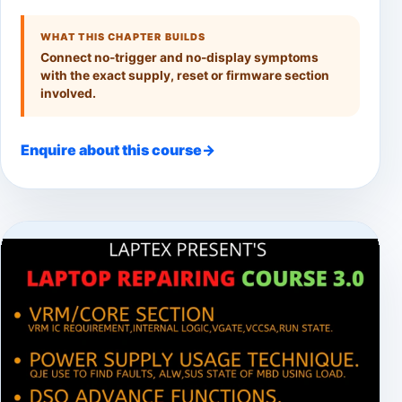
WHAT THIS CHAPTER BUILDS
Connect no-trigger and no-display symptoms
with the exact supply, reset or firmware section
involved.
Enquire about this course
→