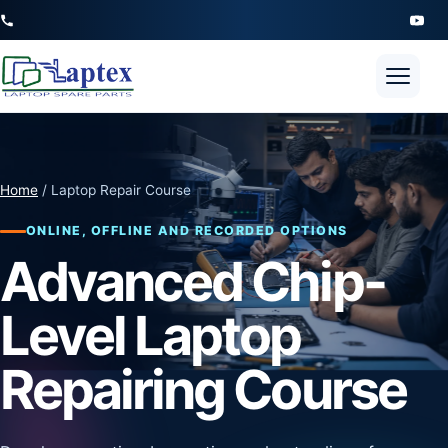
Open 
Home
/ Laptop Repair Course
ONLINE, OFFLINE AND RECORDED OPTIONS
Advanced Chip-
Level Laptop
Repairing Course