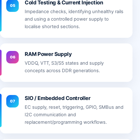
Cold Testing & Current Injection
05
Impedance checks, identifying unhealthy rails
and using a controlled power supply to
localise shorted sections.
RAM Power Supply
06
VDDQ, VTT, S3/S5 states and supply
concepts across DDR generations.
SIO / Embedded Controller
07
EC supply, reset, triggering, GPIO, SMBus and
I2C communication and
replacement/programming workflows.