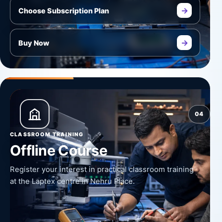
→
Choose Subscription Plan
→
Buy Now
04
CLASSROOM TRAINING
Offline Course
Register your interest in practical classroom training
at the Laptex centre in Nehru Place.