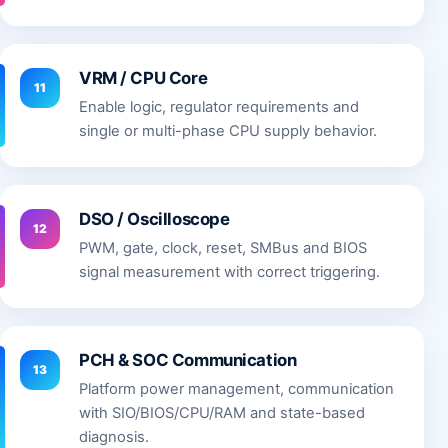
VRM / CPU Core
11
Enable logic, regulator requirements and
single or multi-phase CPU supply behavior.
DSO / Oscilloscope
12
PWM, gate, clock, reset, SMBus and BIOS
signal measurement with correct triggering.
PCH & SOC Communication
13
Platform power management, communication
with SIO/BIOS/CPU/RAM and state-based
diagnosis.