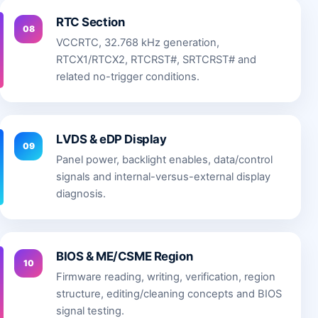
RTC Section
08
VCCRTC, 32.768 kHz generation,
RTCX1/RTCX2, RTCRST#, SRTCRST# and
related no-trigger conditions.
LVDS & eDP Display
09
Panel power, backlight enables, data/control
signals and internal-versus-external display
diagnosis.
BIOS & ME/CSME Region
10
Firmware reading, writing, verification, region
structure, editing/cleaning concepts and BIOS
signal testing.