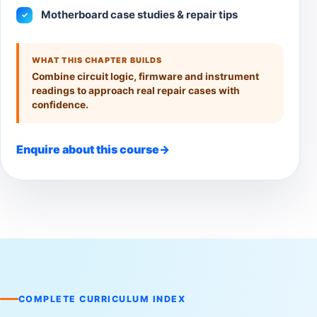
Motherboard case studies & repair tips
✓
WHAT THIS CHAPTER BUILDS
Combine circuit logic, firmware and instrument
readings to approach real repair cases with
confidence.
Enquire about this course
→
COMPLETE CURRICULUM INDEX