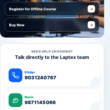
→
Register for Offline Course
→
Buy Now
NEED HELP CHOOSING?
Talk directly to the Laptex team
Dildar
9031240767
Nasir
9871145066