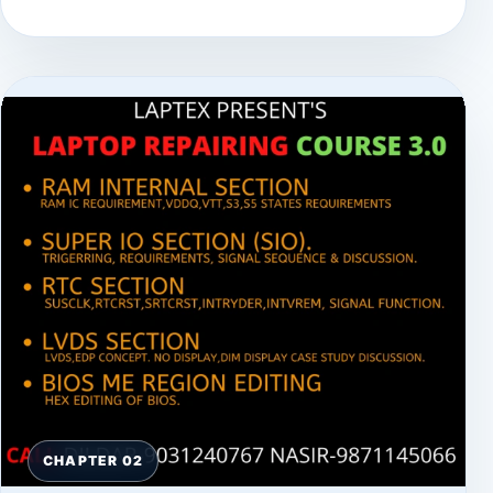
CHAPTER 02