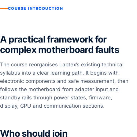
COURSE INTRODUCTION
A practical framework for
complex motherboard faults
The course reorganises Laptex’s existing technical
syllabus into a clear learning path. It begins with
electronic components and safe measurement, then
follows the motherboard from adapter input and
standby rails through power states, firmware,
display, CPU and communication sections.
Who should join