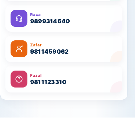
Raza
9899314640
Zafar
9811459062
Fazal
9811123310