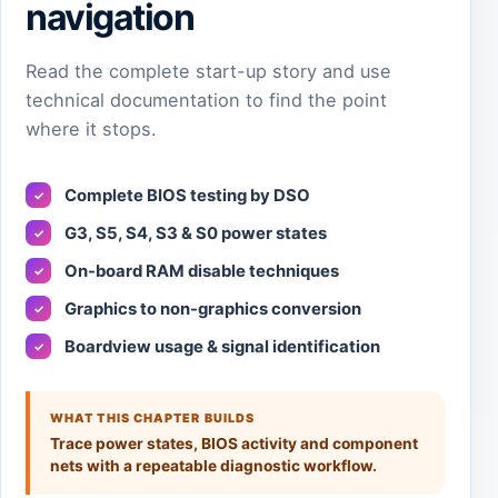
navigation
Read the complete start-up story and use
technical documentation to find the point
where it stops.
Complete BIOS testing by DSO
✓
G3, S5, S4, S3 & S0 power states
✓
On-board RAM disable techniques
✓
Graphics to non-graphics conversion
✓
Boardview usage & signal identification
✓
WHAT THIS CHAPTER BUILDS
Trace power states, BIOS activity and component
nets with a repeatable diagnostic workflow.