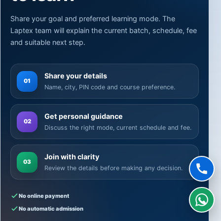
Share your goal and preferred learning mode. The
Laptex team will explain the current batch, schedule, fee
and suitable next step.
Share your details
01
Name, city, PIN code and course preference.
Get personal guidance
02
Discuss the right mode, current schedule and fee.
Join with clarity
03
Review the details before making any decision.
No online payment
No automatic admission