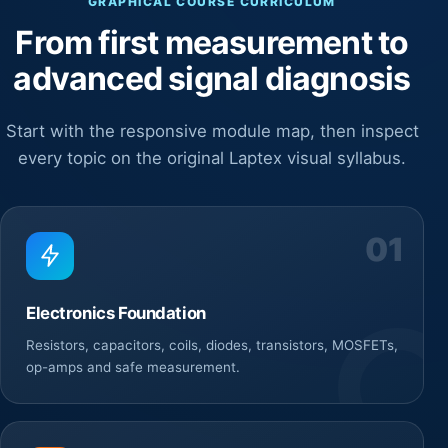
GRAPHICAL COURSE CURRICULUM
From first measurement to
advanced signal diagnosis
Start with the responsive module map, then inspect
every topic on the original Laptex visual syllabus.
01
Electronics Foundation
Resistors, capacitors, coils, diodes, transistors, MOSFETs,
op-amps and safe measurement.