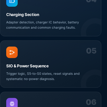
Charging Section
Adapter detection, charger IC behavior, battery
communication and common charging faults.
05
SIO & Power Sequence
Trigger logic, S5-to-S0 states, reset signals and
systematic no-power diagnosis.
06