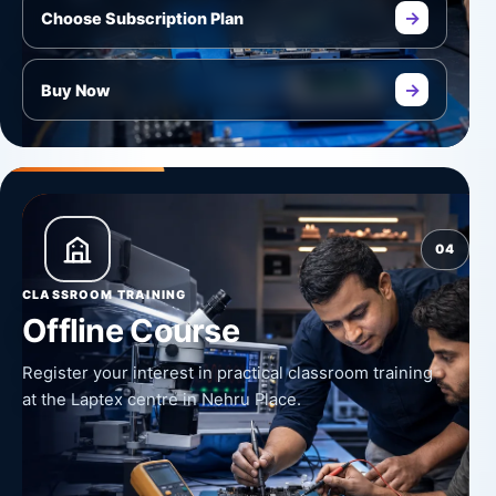
→
Choose Subscription Plan
→
Buy Now
04
CLASSROOM TRAINING
Offline Course
Register your interest in practical classroom training
at the Laptex centre in Nehru Place.