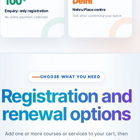
100
Delhi
Nehru Place centre
Enquiry-only registration
Visit after confirming your batch
No online payment collected
CHOOSE WHAT YOU NEED
Registration and
renewal options
Add one or more courses or services to your cart, then