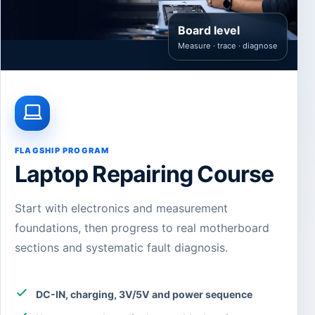
Board level
Measure · trace · diagnose
FLAGSHIP PROGRAM
Laptop Repairing Course
Start with electronics and measurement
foundations, then progress to real motherboard
sections and systematic fault diagnosis.
DC-IN, charging, 3V/5V and power sequence