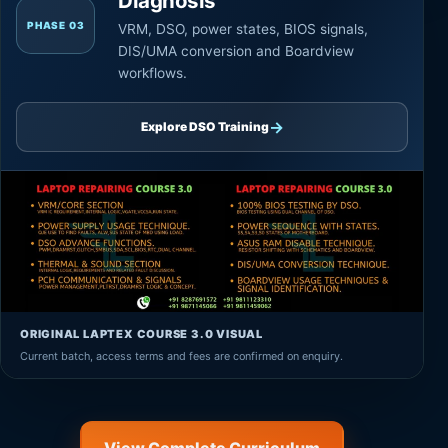
Diagnosis
PHASE 03
VRM, DSO, power states, BIOS signals,
DIS/UMA conversion and Boardview
workflows.
→
Explore DSO Training
ORIGINAL LAPTEX COURSE 3.0 VISUAL
Current batch, access terms and fees are confirmed on enquiry.