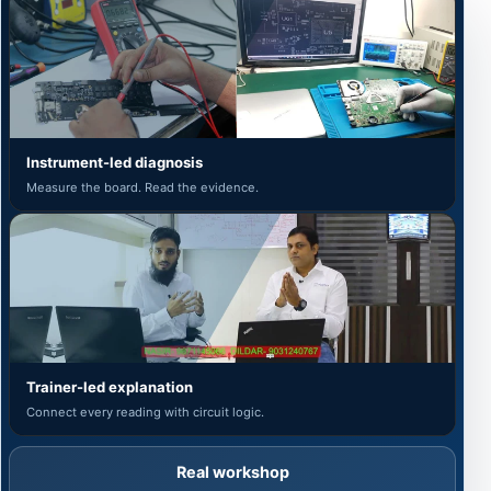
Instrument-led diagnosis
Measure the board. Read the evidence.
Trainer-led explanation
Connect every reading with circuit logic.
Real workshop