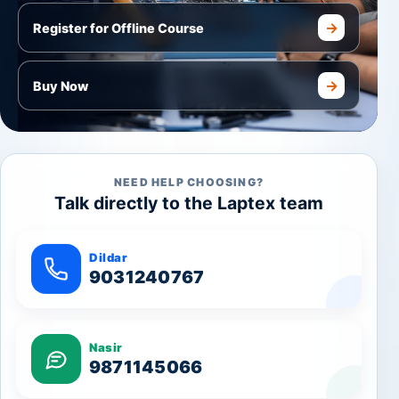
→
Register for Offline Course
→
Buy Now
NEED HELP CHOOSING?
Talk directly to the Laptex team
Dildar
9031240767
Nasir
9871145066