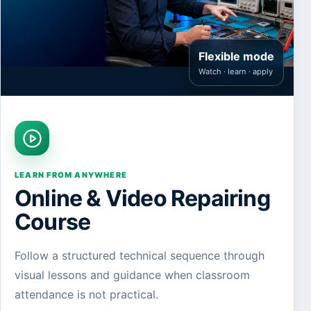
Flexible mode
Watch · learn · apply
LEARN FROM ANYWHERE
Online & Video Repairing
Course
Follow a structured technical sequence through
visual lessons and guidance when classroom
attendance is not practical.