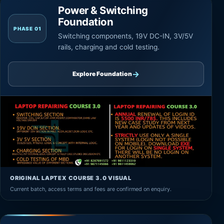
Power & Switching
Foundation
PHASE 01
Switching components, 19V DC-IN, 3V/5V
rails, charging and cold testing.
→
Explore Foundation
ORIGINAL LAPTEX COURSE 3.0 VISUAL
Current batch, access terms and fees are confirmed on enquiry.