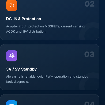
02
DC-IN & Protection
Adapter input, protection MOSFETs, current sensing,
ACOK and 19V distribution.
03
3V / 5V Standby
Always rails, enable logic, PWM operation and standby
fault diagnosis.
04