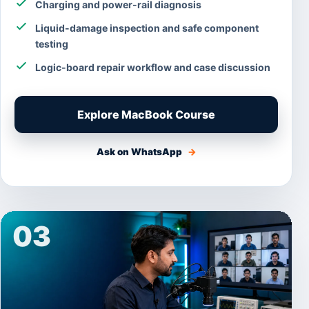
Charging and power-rail diagnosis
Liquid-damage inspection and safe component
testing
Logic-board repair workflow and case discussion
Explore MacBook Course
Ask on WhatsApp
→
03