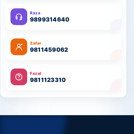
Raza
9899314640
Zafar
9811459062
Fazal
9811123310