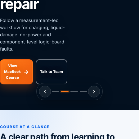
repair
Follow a measurement-led
workflow for charging, liquid-
damage, no-power and
component-level logic-board
faults.
View
→
MacBook
Talk to Team
Course
COURSE AT A GLANCE
A clear path from learning to