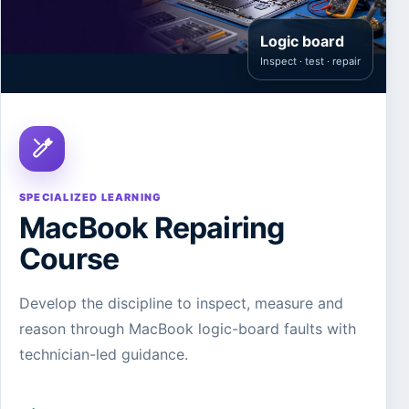
Logic board
Inspect · test · repair
SPECIALIZED LEARNING
MacBook Repairing
Course
Develop the discipline to inspect, measure and
reason through MacBook logic-board faults with
technician-led guidance.