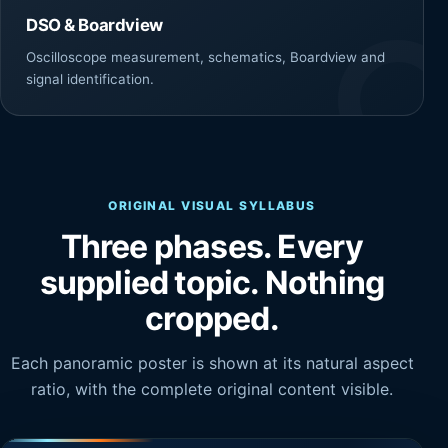
DSO & Boardview
Oscilloscope measurement, schematics, Boardview and
signal identification.
ORIGINAL VISUAL SYLLABUS
Three phases. Every
supplied topic. Nothing
cropped.
Each panoramic poster is shown at its natural aspect
ratio, with the complete original content visible.