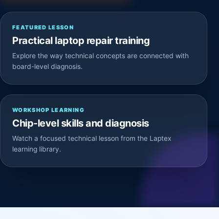
FEATURED LESSON
Practical laptop repair training
Explore the way technical concepts are connected with
board-level diagnosis.
WORKSHOP LEARNING
Chip-level skills and diagnosis
Watch a focused technical lesson from the Laptex
learning library.