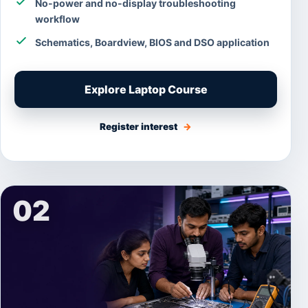
No-power and no-display troubleshooting
workflow
Schematics, Boardview, BIOS and DSO application
Explore Laptop Course
Register interest
→
02