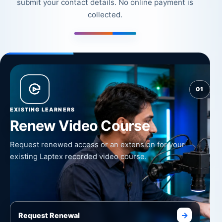
submit your contact details. No online payment is
collected.
01
EXISTING LEARNERS
Renew Video Course
Request renewed access or an extension for your
existing Laptex recorded video course.
→
Request Renewal