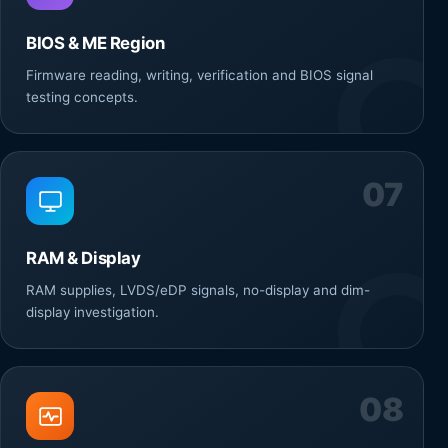
BIOS & ME Region
Firmware reading, writing, verification and BIOS signal
testing concepts.
07
RAM & Display
RAM supplies, LVDS/eDP signals, no-display and dim-
display investigation.
08