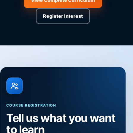
View Complete Curriculum
Register Interest
COURSE REGISTRATION
Tell us what you want
to learn