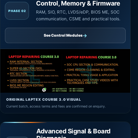
Control, Memory & Firmware
PHASE 02
RAM, SIO, RTC, LVDS/eDP, BIOS ME, SOC
communication, CSME and practical tools.
→
See Control Modules
ORIGINAL LAPTEX COURSE 3.0 VISUAL
Current batch, access terms and fees are confirmed on enquiry.
Advanced Signal & Board