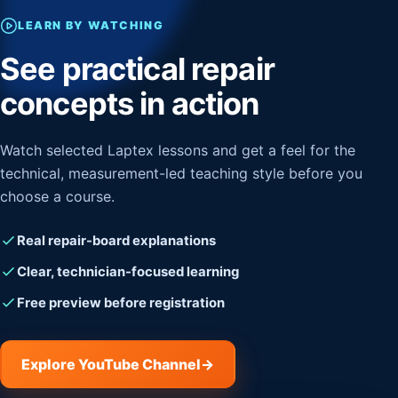
LEARN BY WATCHING
See practical repair
concepts in action
Watch selected Laptex lessons and get a feel for the
technical, measurement-led teaching style before you
choose a course.
Real repair-board explanations
Clear, technician-focused learning
Free preview before registration
Explore YouTube Channel
→