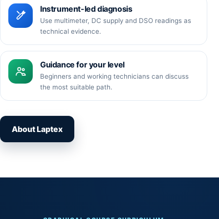
Instrument-led diagnosis
Use multimeter, DC supply and DSO readings as
technical evidence.
Guidance for your level
Beginners and working technicians can discuss
the most suitable path.
About Laptex