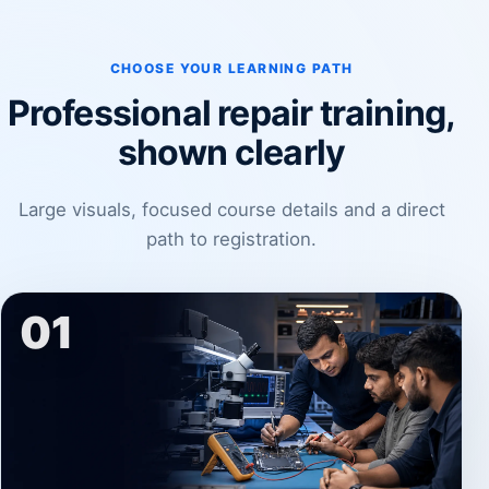
CHOOSE YOUR LEARNING PATH
Professional repair training,
shown clearly
Large visuals, focused course details and a direct
path to registration.
01