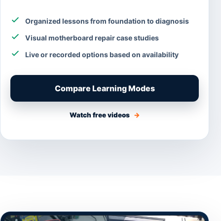
Organized lessons from foundation to diagnosis
Visual motherboard repair case studies
Live or recorded options based on availability
Compare Learning Modes
Watch free videos
→