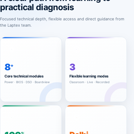
practical diagnosis
Focused technical depth, flexible access and direct guidance from
the Laptex team.
8
3
+
Core technical modules
Flexible learning modes
Power · BIOS · DSO · Boardview
Classroom · Live · Recorded
%