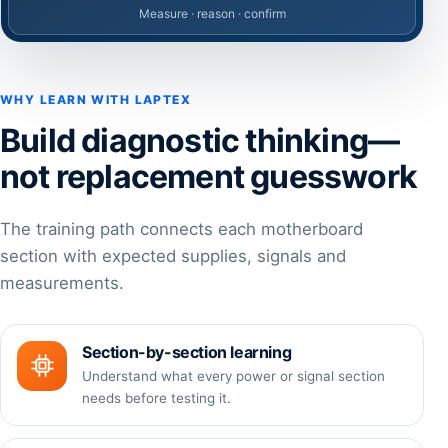
Measure · reason · confirm
WHY LEARN WITH LAPTEX
Build diagnostic thinking—
not replacement guesswork
The training path connects each motherboard
section with expected supplies, signals and
measurements.
Section-by-section learning
Understand what every power or signal section
needs before testing it.