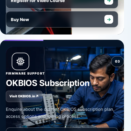
→
Register for Video Course
→
Buy Now
03
FIRMWARE SUPPORT
OKBIOS Subscription
↗
Visit OKBIOS.in
Enquire about the current OKBIOS subscription plan,
access options and joining process.