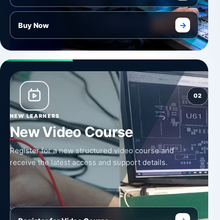
→
Buy Now
02
NEW LEARNERS
New Video Course
Register for a new structured video course and
receive the latest access and support details.