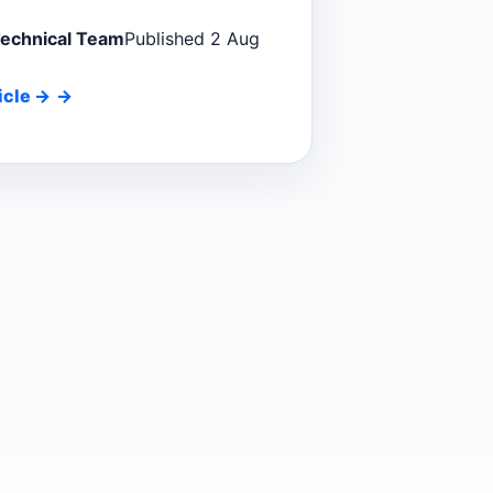
Technical Team
Published 2 Aug
icle
→