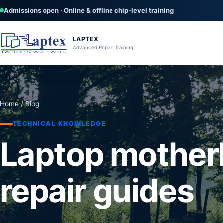
Admissions open · Online & offline chip-level training
LAPTEX
Advanced Repair Training
Home
/ Blog
TECHNICAL KNOWLEDGE
Laptop mother
repair guides