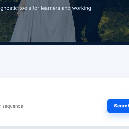
agnostic tools for learners and working
Searc