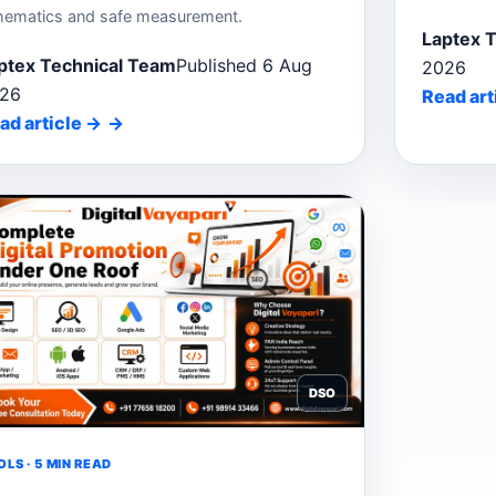
hematics and safe measurement.
Laptex 
ptex Technical Team
Published 6 Aug
2026
26
Read art
ad article
→
DSO
LS · 5 MIN READ