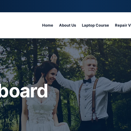
Home
About Us
Laptop Course
Repair 
board