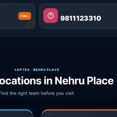
Fazal
CALL
9811123310
LAPTEX · NEHRU PLACE
locations in Nehru Place
Find the right team before you visit.