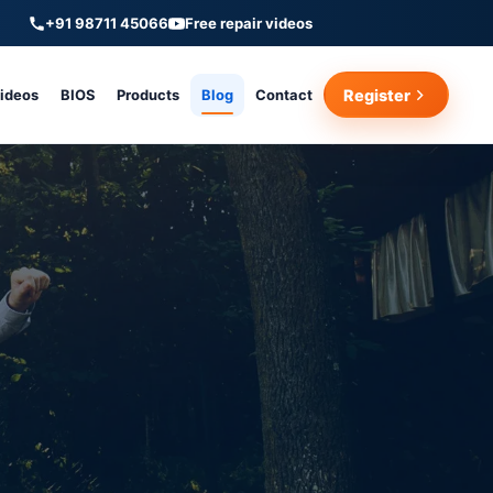
+91 98711 45066
Free repair videos
Videos
BIOS
Products
Blog
Contact
Register