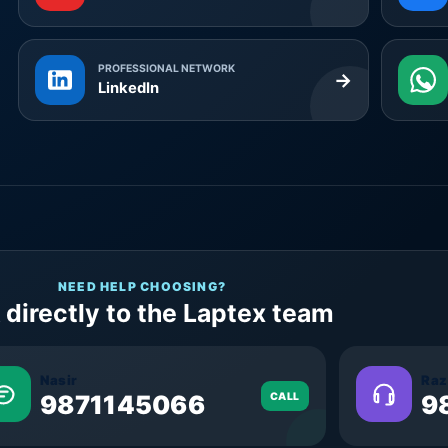
PROFESSIONAL NETWORK
→
LinkedIn
NEED HELP CHOOSING?
 directly to the Laptex team
Nasir
Raz
9871145066
CALL
9