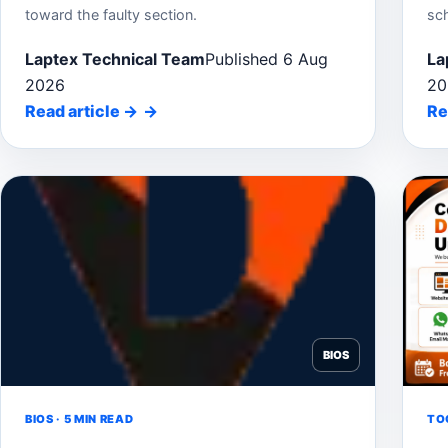
toward the faulty section.
sc
Laptex Technical Team
Published 6 Aug
La
2026
20
Read article
→
Re
BIOS
BIOS · 5 MIN READ
TOO