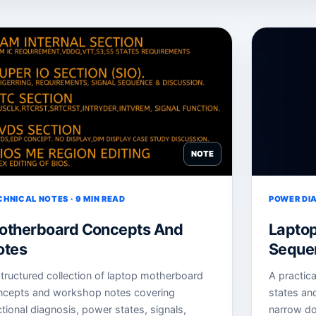
NOTE
CHNICAL NOTES · 9 MIN READ
POWER DIA
otherboard Concepts And
Lapto
otes
Sequen
tructured collection of laptop motherboard
A practic
ncepts and workshop notes covering
states an
tional diagnosis, power states, signals,
narrow do