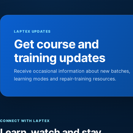
LAPTEX UPDATES
Get course and
training updates
Receive occasional information about new batches,
learning modes and repair-training resources.
CONNECT WITH LAPTEX
Learn, watch and stay