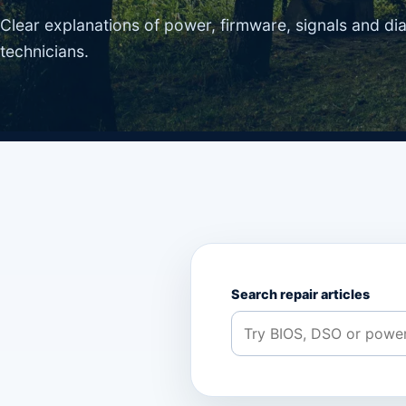
Clear explanations of power, firmware, signals and di
technicians.
Search repair articles