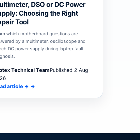
ultimeter, DSO or DC Power
pply: Choosing the Right
pair Tool
arn which motherboard questions are
swered by a multimeter, oscilloscope and
nch DC power supply during laptop fault
gnosis.
ptex Technical Team
Published 2 Aug
26
ad article
→