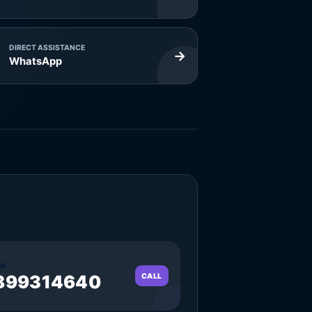
DIRECT ASSISTANCE
→
WhatsApp
a
899314640
CALL