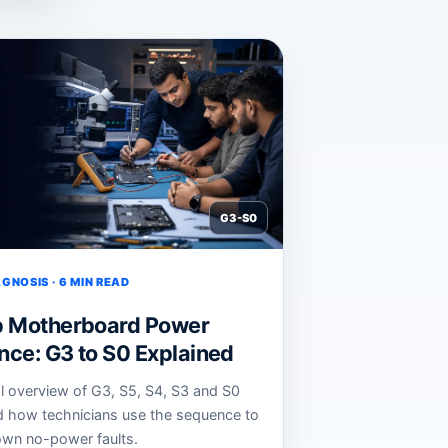
G3-S0
GNOSIS · 6 MIN READ
p Motherboard Power
ce: G3 to S0 Explained
al overview of G3, S5, S4, S3 and S0
d how technicians use the sequence to
wn no-power faults.