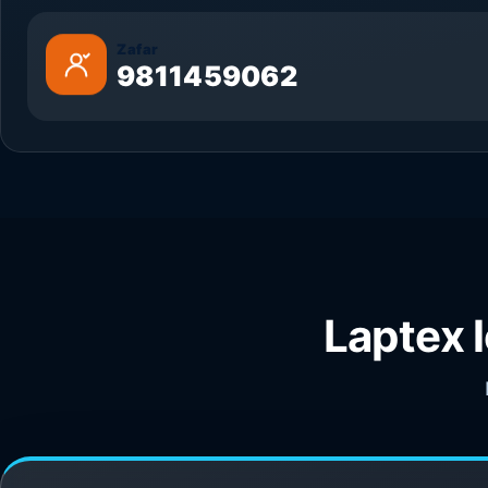
Zafar
9811459062
Laptex 