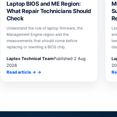
Laptop BIOS and ME Region:
M
What Repair Technicians Should
Su
Check
Re
Understand the role of laptop firmware, the
Le
Management Engine region and the
an
measurements that should come before
be
replacing or rewriting a BIOS chip.
dia
Laptex Technical Team
Published 2 Aug
La
2026
20
Read article
→
Re