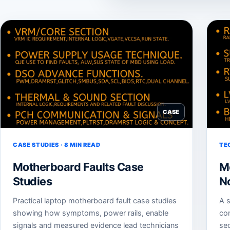
CASE
CASE STUDIES · 8 MIN READ
TE
Motherboard Faults Case
M
Studies
N
Practical laptop motherboard fault case studies
A s
showing how symptoms, power rails, enable
co
signals and measured evidence lead technicians
sec