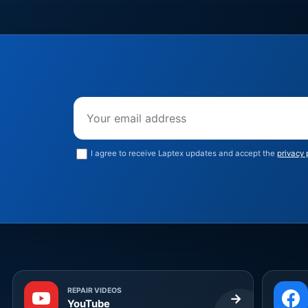
Email address
I agree to receive Laptex updates and accept the
privacy 
REPAIR VIDEOS
→
YouTube