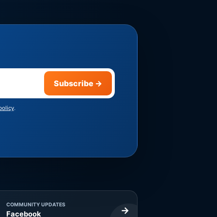
Subscribe
→
policy
.
COMMUNITY UPDATES
→
Facebook