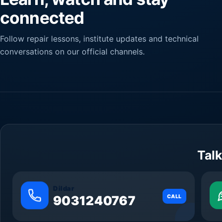
connected
Follow repair lessons, institute updates and technical
conversations on our official channels.
Talk
Dildar
9031240767
CALL