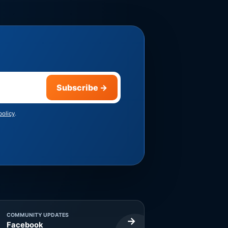
Subscribe
→
policy
.
COMMUNITY UPDATES
→
Facebook