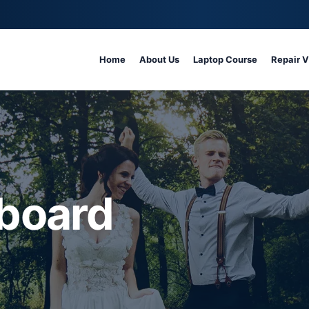
Home
About Us
Laptop Course
Repair 
board