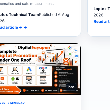
hematics and safe measurement.
Laptex 
ptex Technical Team
Published 6 Aug
2026
26
Read art
ad article
→
DSO
LS · 5 MIN READ