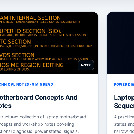
NOTE
CHNICAL NOTES · 9 MIN READ
POWER DIA
otherboard Concepts And
Lapto
otes
Sequen
tructured collection of laptop motherboard
A practic
ncepts and workshop notes covering
states an
tional diagnosis, power states, signals,
narrow do