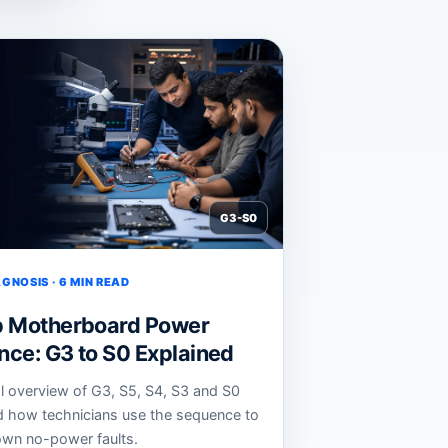
G3-S0
GNOSIS · 6 MIN READ
p Motherboard Power
ce: G3 to S0 Explained
al overview of G3, S5, S4, S3 and S0
d how technicians use the sequence to
wn no-power faults.