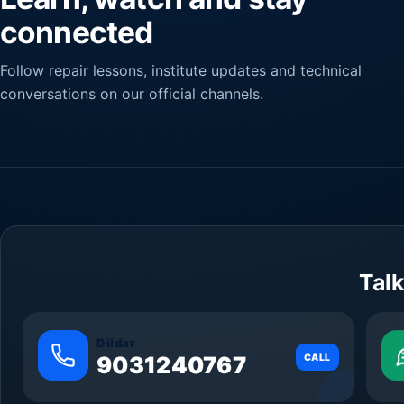
connected
Follow repair lessons, institute updates and technical
conversations on our official channels.
Talk
Dildar
9031240767
CALL