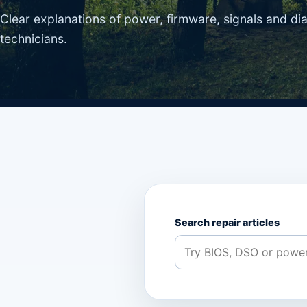
Clear explanations of power, firmware, signals and di
technicians.
Search repair articles