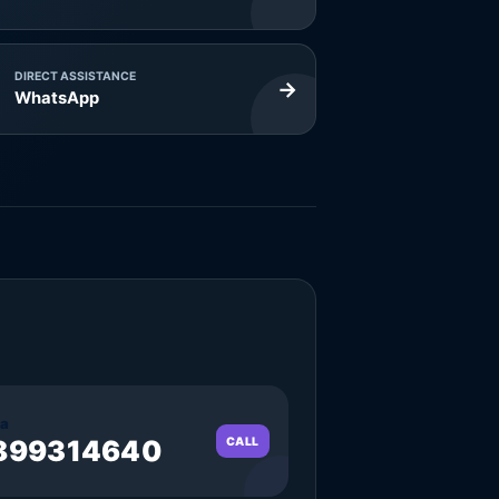
DIRECT ASSISTANCE
→
WhatsApp
a
899314640
CALL