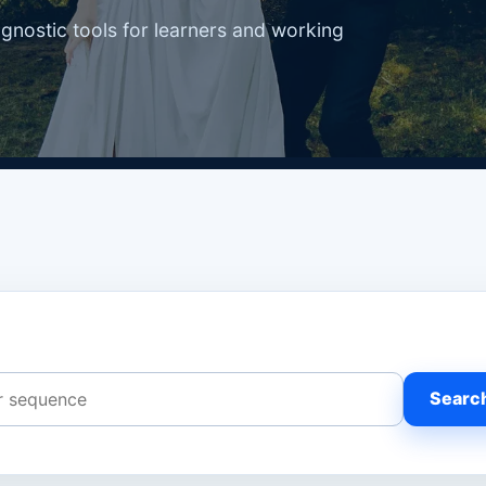
agnostic tools for learners and working
Searc