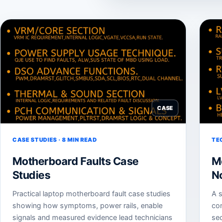
CASE
CASE STUDIES · 8 MIN READ
TE
Motherboard Faults Case
M
Studies
N
Practical laptop motherboard fault case studies
A s
showing how symptoms, power rails, enable
co
signals and measured evidence lead technicians
sec