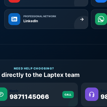
PROFESSIONAL NETWORK
→
LinkedIn
NEED HELP CHOOSING?
 directly to the Laptex team
Nasir
Raz
9871145066
CALL
9