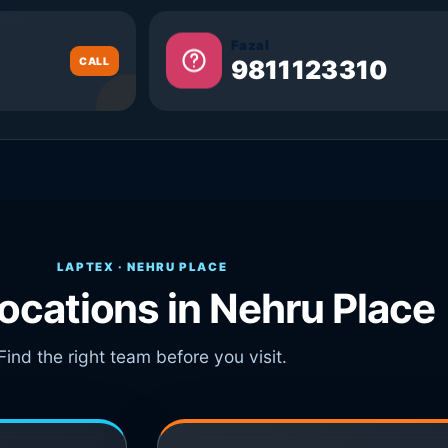
Fazal
CALL
9811123310
LAPTEX · NEHRU PLACE
locations in Nehru Place
Find the right team before you visit.