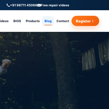
+91 98711 45066
Free repair videos
Videos
BIOS
Products
Blog
Contact
Register