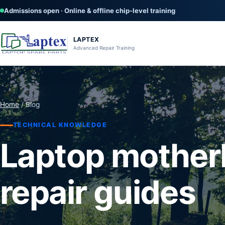
Admissions open · Online & offline chip-level training
LAPTEX
Advanced Repair Training
Home
/ Blog
TECHNICAL KNOWLEDGE
Laptop mother
repair guides