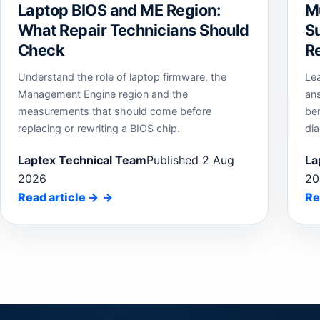
Laptop BIOS and ME Region:
M
What Repair Technicians Should
Su
Check
Re
Understand the role of laptop firmware, the
Le
Management Engine region and the
an
measurements that should come before
be
replacing or rewriting a BIOS chip.
dia
Laptex Technical Team
Published 2 Aug
La
2026
20
Read article
→
Re