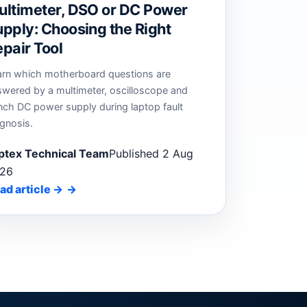
ultimeter, DSO or DC Power
pply: Choosing the Right
pair Tool
arn which motherboard questions are
swered by a multimeter, oscilloscope and
nch DC power supply during laptop fault
gnosis.
ptex Technical Team
Published 2 Aug
26
ad article
→