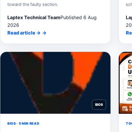
toward the faulty section.
sc
Laptex Technical Team
Published 6 Aug
La
2026
20
Read article
→
Re
BIOS
BIOS · 5 MIN READ
TOO