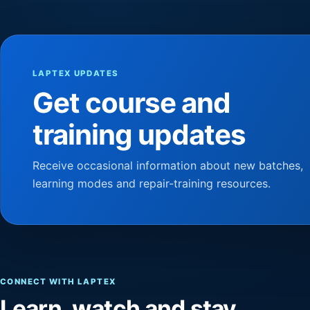
LAPTEX UPDATES
Get course and
training updates
Receive occasional information about new batches,
learning modes and repair-training resources.
CONNECT WITH LAPTEX
Learn, watch and stay