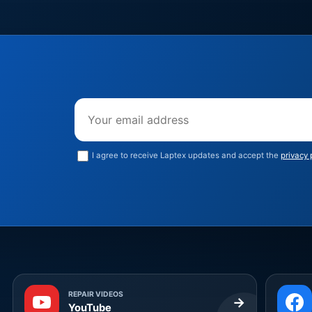
Email address
I agree to receive Laptex updates and accept the
privacy 
REPAIR VIDEOS
→
YouTube