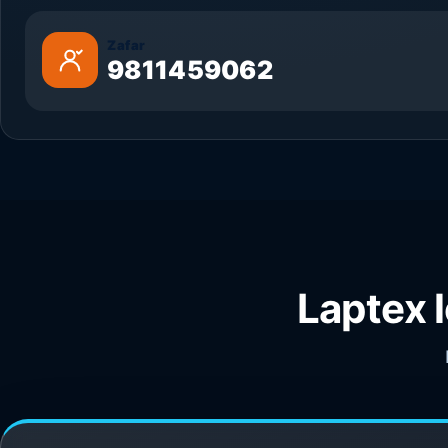
Zafar
9811459062
Laptex 