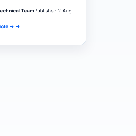
Technical Team
Published 2 Aug
icle
→