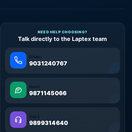
NEED HELP CHOOSING?
Talk directly to the Laptex team
Dildar
9031240767
Nasir
9871145066
Raza
9899314640