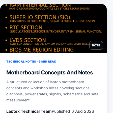
NOTE
TECHNICAL NOTES · 9 MIN READ
Motherboard Concepts And Notes
A structured collection of laptop motherboard
concepts and workshop notes covering sectional
diagnosis, power states, signals, schematics and safe
measurement.
Laptex Technical Team
Published 6 Aug 2026