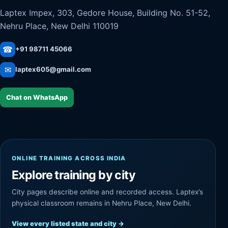
Laptex Impex, 303, Gedore House, Building No. 51-52,
Nehru Place, New Delhi 110019
☎
+91 98711 45066
✉
laptex605@gmail.com
Chat on WhatsApp
ONLINE TRAINING ACROSS INDIA
Explore training by city
City pages describe online and recorded access. Laptex’s
physical classroom remains in Nehru Place, New Delhi.
View every listed state and city
→