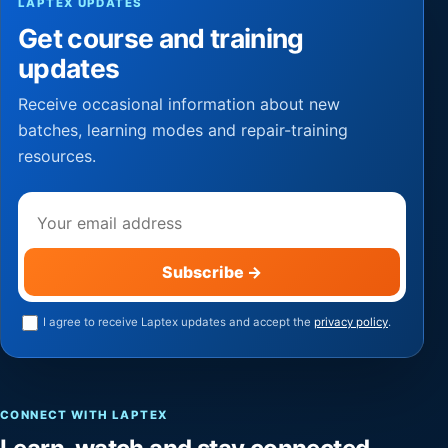
LAPTEX UPDATES
Get course and training
updates
Receive occasional information about new
batches, learning modes and repair-training
resources.
Email address
Subscribe
→
I agree to receive Laptex updates and accept the
privacy policy
.
CONNECT WITH LAPTEX