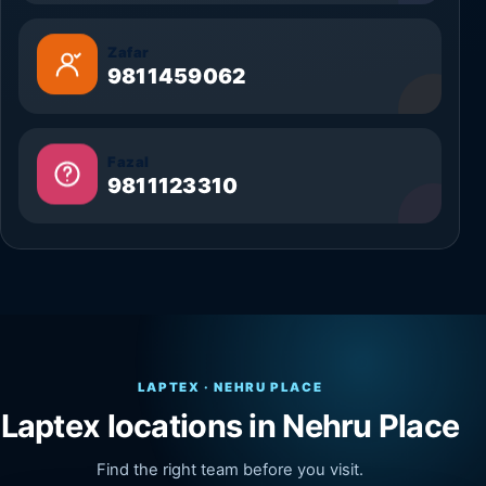
Zafar
9811459062
Fazal
9811123310
LAPTEX · NEHRU PLACE
Laptex locations in Nehru Place
Find the right team before you visit.