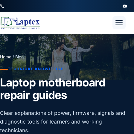
Open 
Home
/ Blog
TECHNICAL KNOWLEDGE
Laptop motherboard
repair guides
Clear explanations of power, firmware, signals and
diagnostic tools for learners and working
technicians.