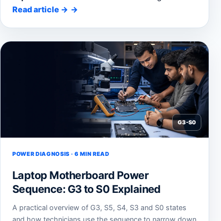
Read article
→
G3-S0
POWER DIAGNOSIS · 6 MIN READ
Laptop Motherboard Power
Sequence: G3 to S0 Explained
A practical overview of G3, S5, S4, S3 and S0 states
and how technicians use the sequence to narrow down