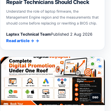
Repair Technicians Should Check
Understand the role of laptop firmware, the
Management Engine region and the measurements that
should come before replacing or rewriting a BIOS chip.
Laptex Technical Team
Published 2 Aug 2026
Read article
→
DSO