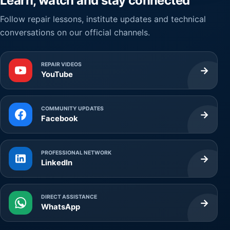
Learn, watch and stay connected
Follow repair lessons, institute updates and technical
conversations on our official channels.
REPAIR VIDEOS
→
YouTube
COMMUNITY UPDATES
→
Facebook
PROFESSIONAL NETWORK
→
LinkedIn
DIRECT ASSISTANCE
→
WhatsApp