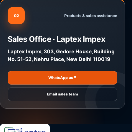
Products & sales assistance
02
Sales Office · Laptex Impex
Laptex Impex, 303, Gedore House, Building
No. 51-52, Nehru Place, New Delhi 110019
WhatsApp us
↗
Email sales team