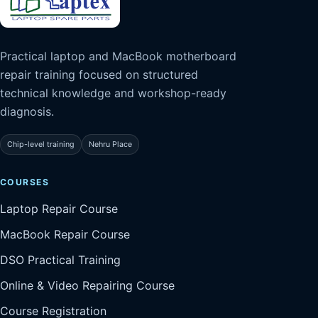
Practical laptop and MacBook motherboard
repair training focused on structured
technical knowledge and workshop-ready
diagnosis.
Chip-level training
Nehru Place
COURSES
Laptop Repair Course
MacBook Repair Course
DSO Practical Training
Online & Video Repairing Course
Course Registration