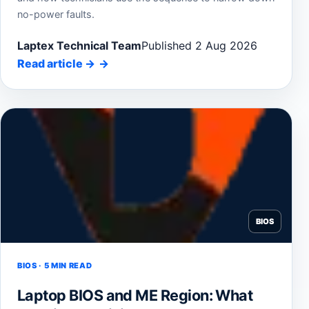
no-power faults.
Laptex Technical Team
Published 2 Aug 2026
Read article
→
BIOS
BIOS · 5 MIN READ
Laptop BIOS and ME Region: What