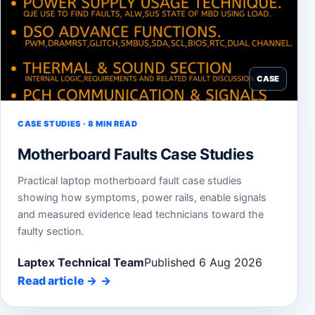
CASE
CASE STUDIES · 8 MIN READ
Motherboard Faults Case Studies
Practical laptop motherboard fault case studies
showing how symptoms, power rails, enable signals
and measured evidence lead technicians toward the
faulty section.
Laptex Technical Team
Published 6 Aug 2026
Read article
→