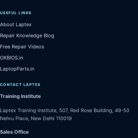
USEFUL LINKS
About Laptex
Repair Knowledge Blog
Free Repair Videos
OKBIOS.in
LaptopParts.in
CONTACT LAPTEX
Training Institute
Laptex Training Institute, 507, Red Rose Building, 49-50
Nehru Place, New Delhi 110019
Sales Office