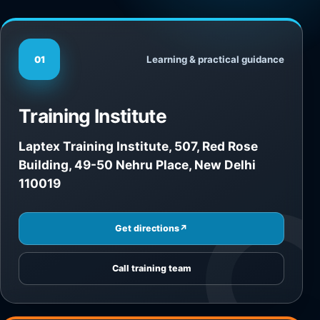
Learning & practical guidance
01
Training Institute
Laptex Training Institute, 507, Red Rose
Building, 49-50 Nehru Place, New Delhi
110019
Get directions
↗
Call training team