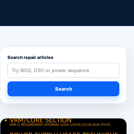
Search repair articles
Search