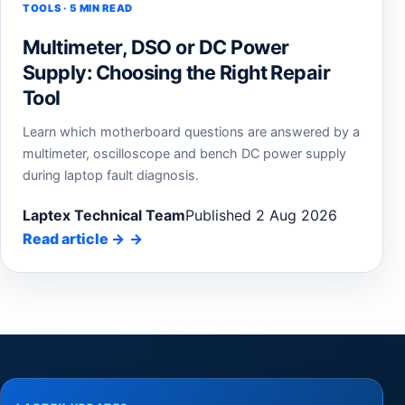
TOOLS · 5 MIN READ
Multimeter, DSO or DC Power
Supply: Choosing the Right Repair
Tool
Learn which motherboard questions are answered by a
multimeter, oscilloscope and bench DC power supply
during laptop fault diagnosis.
Laptex Technical Team
Published 2 Aug 2026
Read article
→