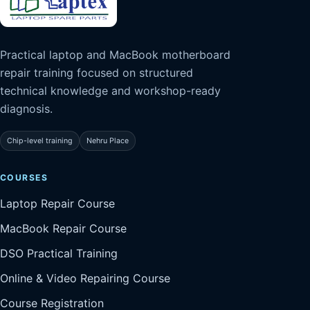
Practical laptop and MacBook motherboard
repair training focused on structured
technical knowledge and workshop-ready
diagnosis.
Chip-level training
Nehru Place
COURSES
Laptop Repair Course
MacBook Repair Course
DSO Practical Training
Online & Video Repairing Course
Course Registration