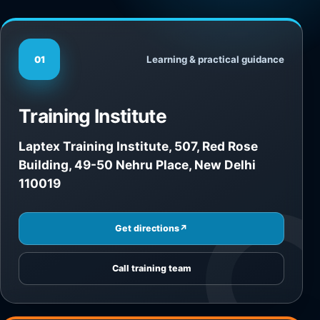
Learning & practical guidance
01
Training Institute
Laptex Training Institute, 507, Red Rose
Building, 49-50 Nehru Place, New Delhi
110019
Get directions
↗
Call training team