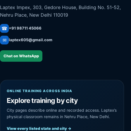
Laptex Impex, 303, Gedore House, Building No. 51-52,
Nehru Place, New Delhi 110019
☎
+91 98711 45066
✉
laptex605@gmail.com
Chat on WhatsApp
ONLINE TRAINING ACROSS INDIA
Explore training by city
City pages describe online and recorded access. Laptex’s
physical classroom remains in Nehru Place, New Delhi.
View every listed state and city
→