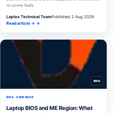
no-power faults.
Laptex Technical Team
Published 2 Aug 2026
Read article
→
BIOS
BIOS · 5 MIN READ
Laptop BIOS and ME Region: What