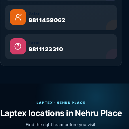
Zafar
9811459062
Fazal
9811123310
LAPTEX · NEHRU PLACE
Laptex locations in Nehru Place
Find the right team before you visit.