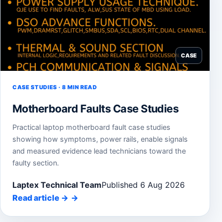
CASE
CASE STUDIES · 8 MIN READ
Motherboard Faults Case Studies
Practical laptop motherboard fault case studies
showing how symptoms, power rails, enable signals
and measured evidence lead technicians toward the
faulty section.
Laptex Technical Team
Published 6 Aug 2026
Read article
→