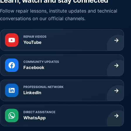
Learn, watch and stay connected
Follow repair lessons, institute updates and technical
conversations on our official channels.
REPAIR VIDEOS
→
YouTube
COMMUNITY UPDATES
→
Facebook
PROFESSIONAL NETWORK
→
LinkedIn
DIRECT ASSISTANCE
→
WhatsApp