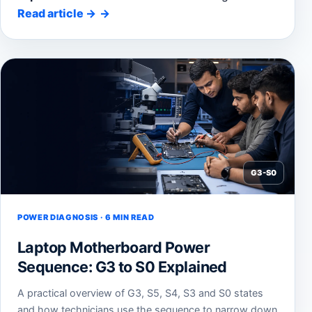
Read article
→
G3-S0
POWER DIAGNOSIS · 6 MIN READ
Laptop Motherboard Power
Sequence: G3 to S0 Explained
A practical overview of G3, S5, S4, S3 and S0 states
and how technicians use the sequence to narrow down