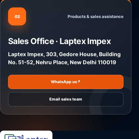
Products & sales assistance
02
Sales Office · Laptex Impex
Laptex Impex, 303, Gedore House, Building
No. 51-52, Nehru Place, New Delhi 110019
WhatsApp us
↗
Email sales team