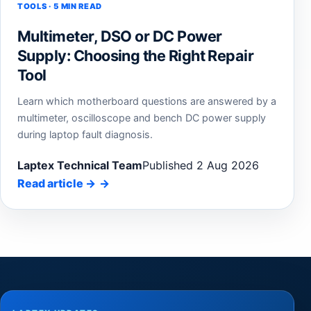
TOOLS · 5 MIN READ
Multimeter, DSO or DC Power
Supply: Choosing the Right Repair
Tool
Learn which motherboard questions are answered by a
multimeter, oscilloscope and bench DC power supply
during laptop fault diagnosis.
Laptex Technical Team
Published 2 Aug 2026
Read article
→