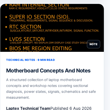
NOTE
TECHNICAL NOTES · 9 MIN READ
Motherboard Concepts And Notes
A structured collection of laptop motherboard
concepts and workshop notes covering sectional
diagnosis, power states, signals, schematics and safe
measurement.
Laptex Technical Team
Published 6 Aug 2026