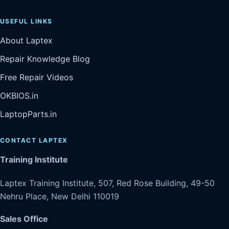
USEFUL LINKS
About Laptex
Repair Knowledge Blog
Free Repair Videos
OKBIOS.in
LaptopParts.in
CONTACT LAPTEX
Training Institute
Laptex Training Institute, 507, Red Rose Building, 49-50
Nehru Place, New Delhi 110019
Sales Office