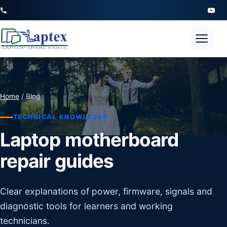
Open 
Home
/ Blog
TECHNICAL KNOWLEDGE
Laptop motherboard
repair guides
Clear explanations of power, firmware, signals and
diagnostic tools for learners and working
technicians.