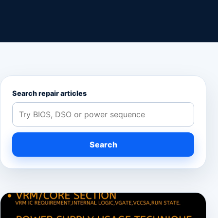
Search repair articles
Search