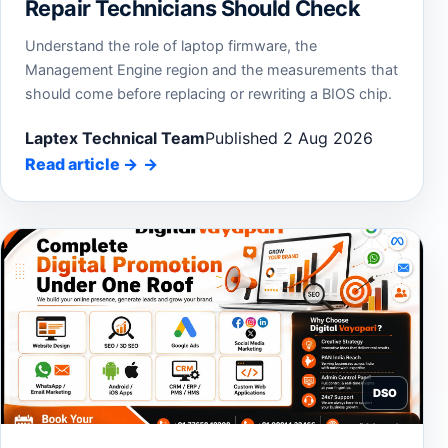
Repair Technicians Should Check
Understand the role of laptop firmware, the
Management Engine region and the measurements that
should come before replacing or rewriting a BIOS chip.
Laptex Technical Team
Published 2 Aug 2026
Read article
→
DSO