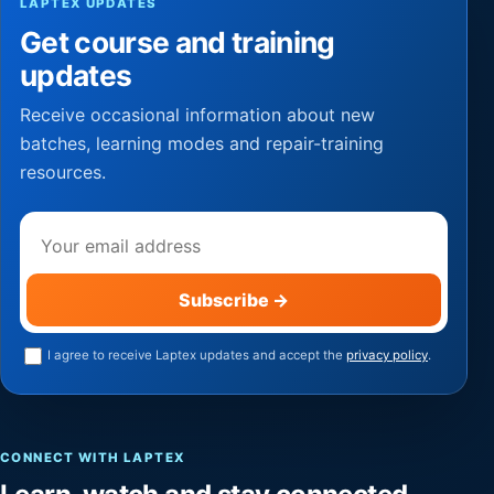
LAPTEX UPDATES
Get course and training
updates
Receive occasional information about new
batches, learning modes and repair-training
resources.
Email address
Subscribe
→
I agree to receive Laptex updates and accept the
privacy policy
.
CONNECT WITH LAPTEX