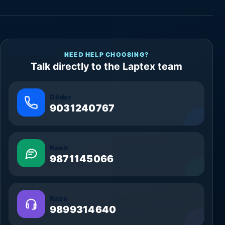
NEED HELP CHOOSING?
Talk directly to the Laptex team
Dildar
9031240767
Nasir
9871145066
Raza
9899314640