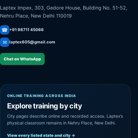
Laptex Impex, 303, Gedore House, Building No. 51-52,
Nehru Place, New Delhi 110019
☎
+91 98711 45066
✉
laptex605@gmail.com
Chat on WhatsApp
ONLINE TRAINING ACROSS INDIA
Explore training by city
City pages describe online and recorded access. Laptex’s
physical classroom remains in Nehru Place, New Delhi.
View every listed state and city
→