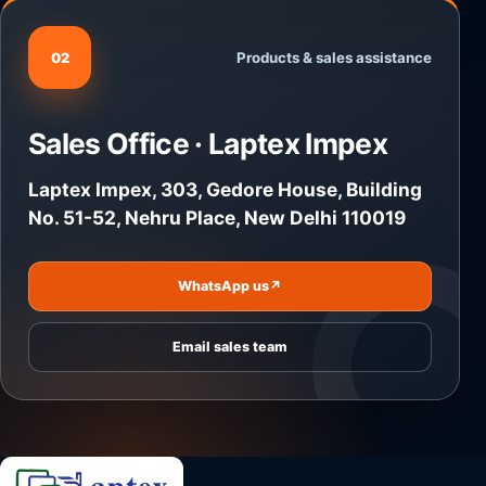
Products & sales assistance
02
Sales Office · Laptex Impex
Laptex Impex, 303, Gedore House, Building
No. 51-52, Nehru Place, New Delhi 110019
WhatsApp us
↗
Email sales team