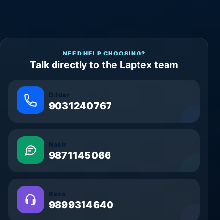
NEED HELP CHOOSING?
Talk directly to the Laptex team
Dildar
9031240767
Nasir
9871145066
Raza
9899314640