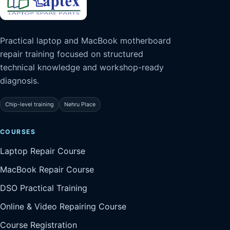
Practical laptop and MacBook motherboard
repair training focused on structured
technical knowledge and workshop-ready
diagnosis.
Chip-level training
Nehru Place
COURSES
Laptop Repair Course
MacBook Repair Course
DSO Practical Training
Online & Video Repairing Course
Course Registration