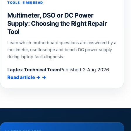
TOOLS · 5 MIN READ
Multimeter, DSO or DC Power
Supply: Choosing the Right Repair
Tool
Learn which motherboard questions are answered by a
multimeter, oscilloscope and bench DC power supply
during laptop fault diagnosis.
Laptex Technical Team
Published 2 Aug 2026
Read article
→