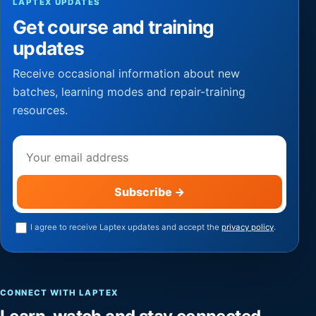
LAPTEX UPDATES
Get course and training
updates
Receive occasional information about new
batches, learning modes and repair-training
resources.
Email address
Subscribe
→
I agree to receive Laptex updates and accept the
privacy policy
.
CONNECT WITH LAPTEX