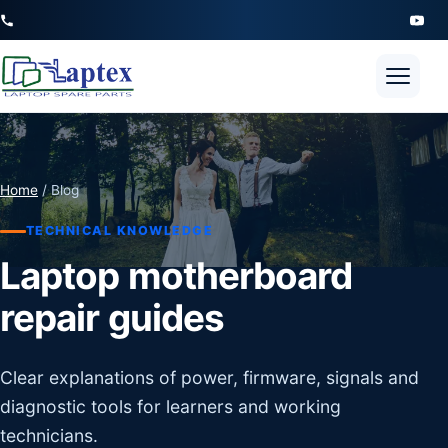
Open 
Home
/ Blog
TECHNICAL KNOWLEDGE
Laptop motherboard
repair guides
Clear explanations of power, firmware, signals and
diagnostic tools for learners and working
technicians.