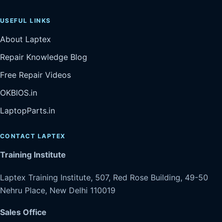
USEFUL LINKS
About Laptex
Repair Knowledge Blog
Free Repair Videos
OKBIOS.in
LaptopParts.in
CONTACT LAPTEX
Training Institute
Laptex Training Institute, 507, Red Rose Building, 49-50
Nehru Place, New Delhi 110019
Sales Office