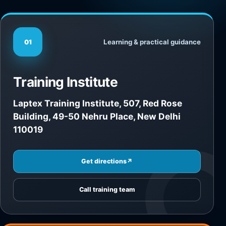
Learning & practical guidance
01
Training Institute
Laptex Training Institute, 507, Red Rose
Building, 49-50 Nehru Place, New Delhi
110019
Get directions
↗
Call training team