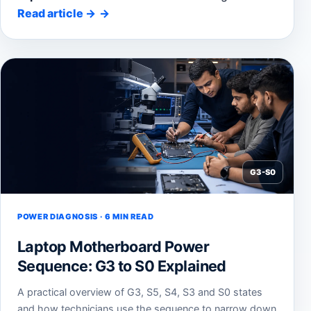
Read article
→
G3-S0
POWER DIAGNOSIS · 6 MIN READ
Laptop Motherboard Power
Sequence: G3 to S0 Explained
A practical overview of G3, S5, S4, S3 and S0 states
and how technicians use the sequence to narrow down