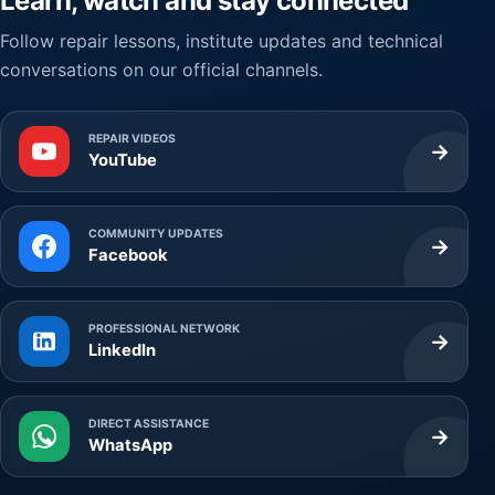
Learn, watch and stay connected
Follow repair lessons, institute updates and technical
conversations on our official channels.
REPAIR VIDEOS
→
YouTube
COMMUNITY UPDATES
→
Facebook
PROFESSIONAL NETWORK
→
LinkedIn
DIRECT ASSISTANCE
→
WhatsApp