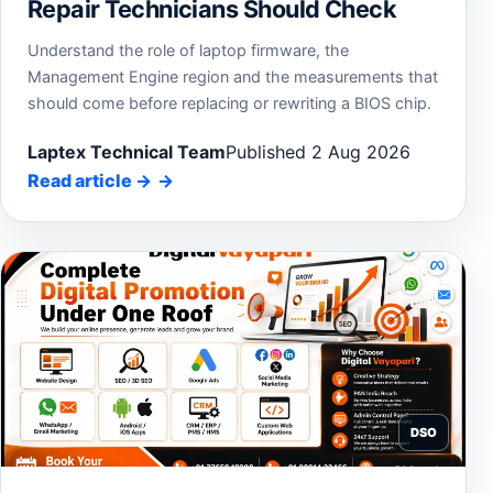
Repair Technicians Should Check
Understand the role of laptop firmware, the
Management Engine region and the measurements that
should come before replacing or rewriting a BIOS chip.
Laptex Technical Team
Published 2 Aug 2026
Read article
→
DSO