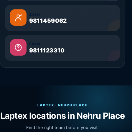
Zafar
9811459062
Fazal
9811123310
LAPTEX · NEHRU PLACE
Laptex locations in Nehru Place
Find the right team before you visit.