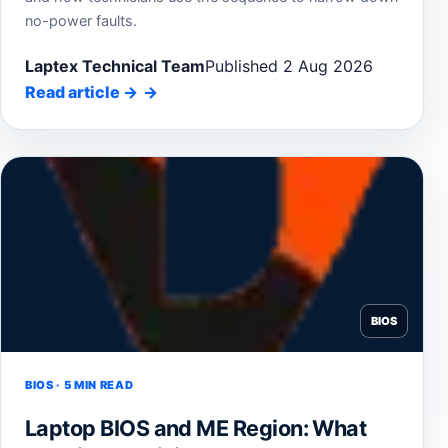
no-power faults.
Laptex Technical Team
Published 2 Aug 2026
Read article
→
BIOS
BIOS · 5 MIN READ
Laptop BIOS and ME Region: What