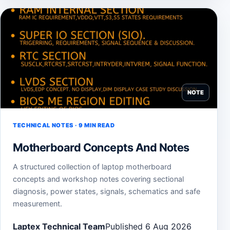
NOTE
TECHNICAL NOTES · 9 MIN READ
Motherboard Concepts And Notes
A structured collection of laptop motherboard
concepts and workshop notes covering sectional
diagnosis, power states, signals, schematics and safe
measurement.
Laptex Technical Team
Published 6 Aug 2026