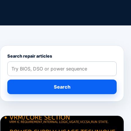
Search repair articles
Search