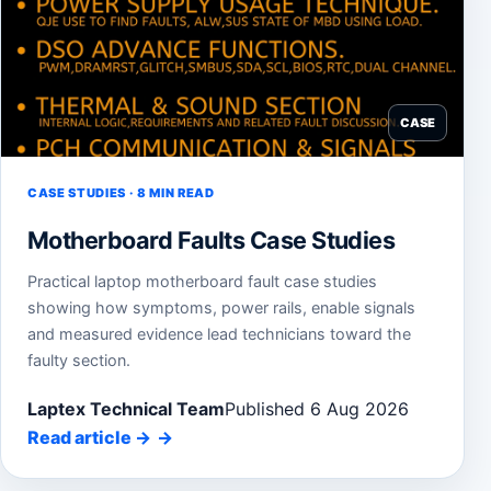
CASE
CASE STUDIES · 8 MIN READ
Motherboard Faults Case Studies
Practical laptop motherboard fault case studies
showing how symptoms, power rails, enable signals
and measured evidence lead technicians toward the
faulty section.
Laptex Technical Team
Published 6 Aug 2026
Read article
→