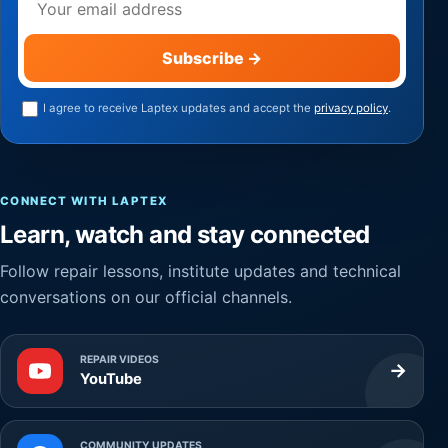
Subscribe
→
I agree to receive Laptex updates and accept the
privacy policy
.
CONNECT WITH LAPTEX
Learn, watch and stay connected
Follow repair lessons, institute updates and technical
conversations on our official channels.
REPAIR VIDEOS
→
YouTube
COMMUNITY UPDATES