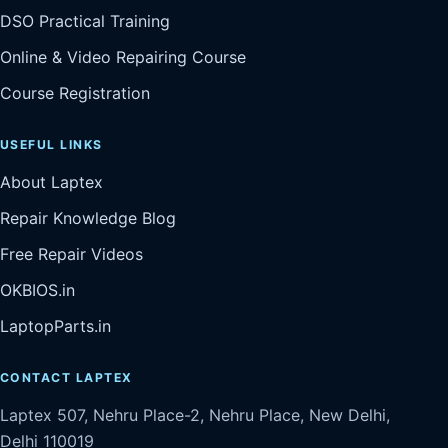
DSO Practical Training
Online & Video Repairing Course
Course Registration
USEFUL LINKS
About Laptex
Repair Knowledge Blog
Free Repair Videos
OKBIOS.in
LaptopParts.in
CONTACT LAPTEX
Laptex 507, Nehru Place-2, Nehru Place, New Delhi,
Delhi 110019