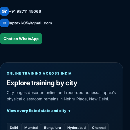
☎
+91 98711 45066
✉
laptex605@gmail.com
Chat on WhatsApp
ONLINE TRAINING ACROSS INDIA
Explore training by city
City pages describe online and recorded access. Laptex’s
physical classroom remains in Nehru Place, New Delhi.
View every listed state and city
→
Delhi
Mumbai
Bengaluru
Hyderabad
Chennai