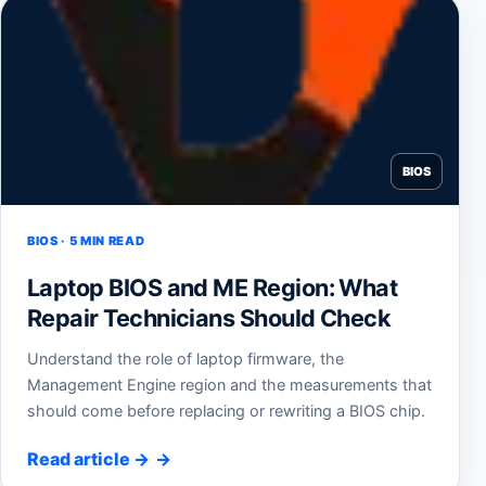
BIOS
BIOS · 5 MIN READ
Laptop BIOS and ME Region: What
Repair Technicians Should Check
Understand the role of laptop firmware, the
Management Engine region and the measurements that
should come before replacing or rewriting a BIOS chip.
Read article
→