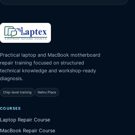
Practical laptop and MacBook motherboard
repair training focused on structured
technical knowledge and workshop-ready
diagnosis.
Chip-level training
Nehru Place
COURSES
Laptop Repair Course
MacBook Repair Course