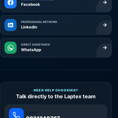
→
Facebook
PROFESSIONAL NETWORK
→
LinkedIn
DIRECT ASSISTANCE
→
WhatsApp
NEED HELP CHOOSING?
Talk directly to the Laptex team
Dildar