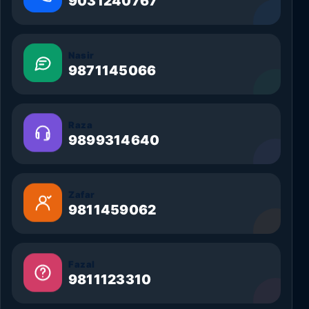
9031240767
Nasir
9871145066
Raza
9899314640
Zafar
9811459062
Fazal
9811123310