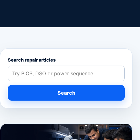
Search repair articles
Search