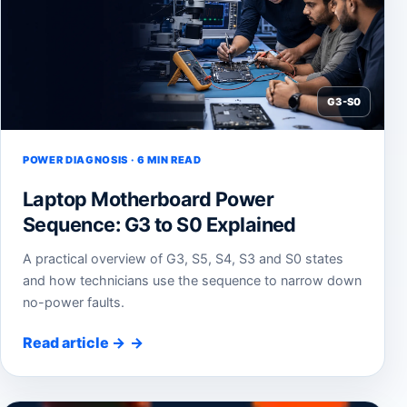
G3-S0
POWER DIAGNOSIS · 6 MIN READ
Laptop Motherboard Power
Sequence: G3 to S0 Explained
A practical overview of G3, S5, S4, S3 and S0 states
and how technicians use the sequence to narrow down
no-power faults.
Read article
→