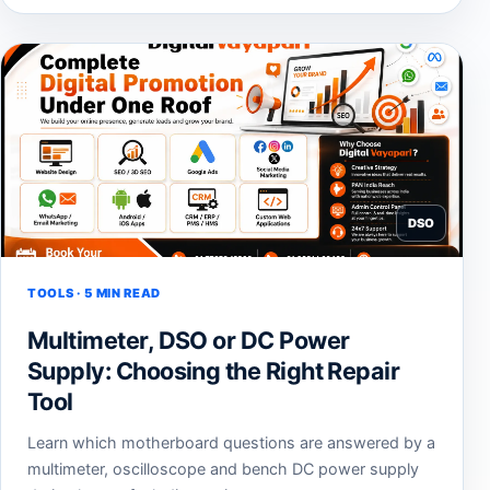
DSO
TOOLS · 5 MIN READ
Multimeter, DSO or DC Power
Supply: Choosing the Right Repair
Tool
Learn which motherboard questions are answered by a
multimeter, oscilloscope and bench DC power supply