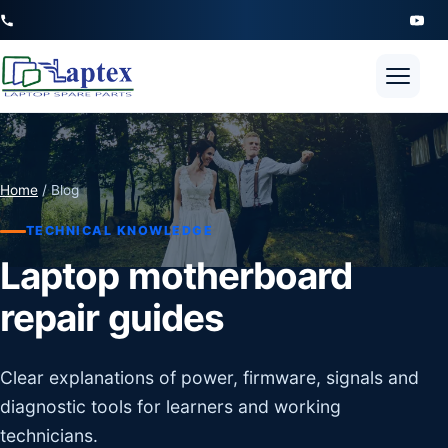
Open 
Home
/ Blog
TECHNICAL KNOWLEDGE
Laptop motherboard
repair guides
Clear explanations of power, firmware, signals and
diagnostic tools for learners and working
technicians.