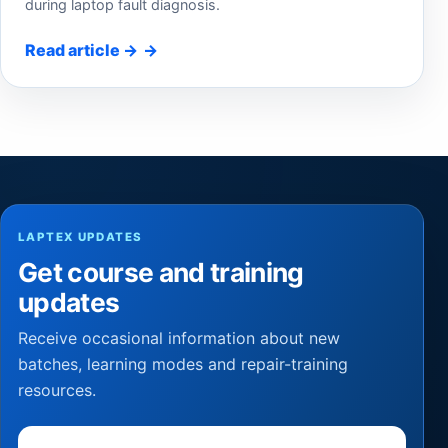
during laptop fault diagnosis.
Read article
→
LAPTEX UPDATES
Get course and training
updates
Receive occasional information about new
batches, learning modes and repair-training
resources.
Email address