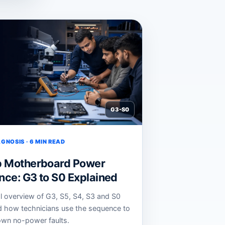
G3-S0
GNOSIS · 6 MIN READ
p Motherboard Power
ce: G3 to S0 Explained
al overview of G3, S5, S4, S3 and S0
d how technicians use the sequence to
wn no-power faults.