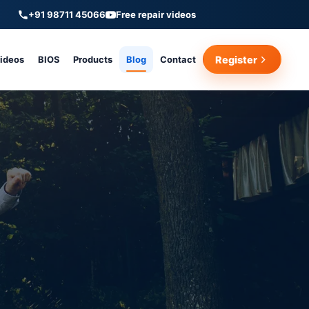
+91 98711 45066
Free repair videos
Videos
BIOS
Products
Blog
Contact
Register