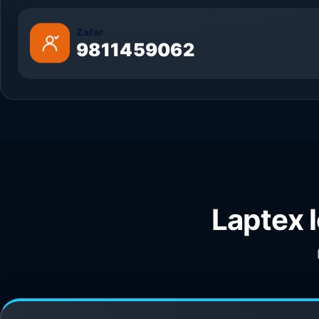
Zafar
9811459062
Laptex 