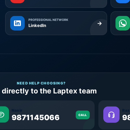
PROFESSIONAL NETWORK
→
LinkedIn
NEED HELP CHOOSING?
 directly to the Laptex team
Nasir
Raz
9871145066
CALL
9