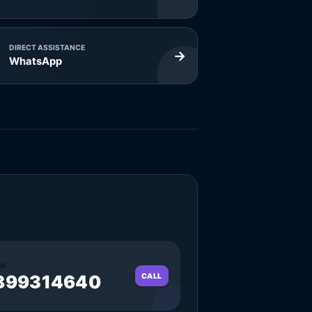
DIRECT ASSISTANCE
→
WhatsApp
a
899314640
CALL