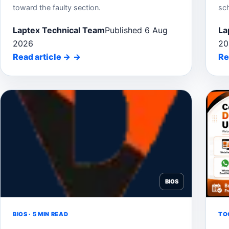
toward the faulty section.
sc
Laptex Technical Team
Published 6 Aug
La
2026
20
Read article
→
Re
BIOS
BIOS · 5 MIN READ
TOO