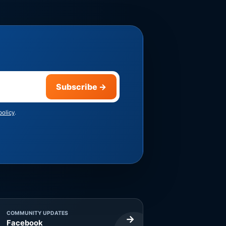
Subscribe
→
policy
.
COMMUNITY UPDATES
→
Facebook