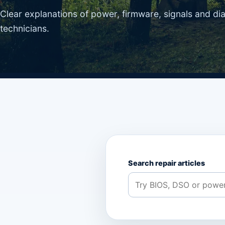
Clear explanations of power, firmware, signals and di
technicians.
Search repair articles