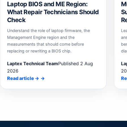
Laptop BIOS and ME Region:
M
What Repair Technicians Should
Su
Check
Re
Understand the role of laptop firmware, the
Le
Management Engine region and the
an
measurements that should come before
be
replacing or rewriting a BIOS chip.
dia
Laptex Technical Team
Published 2 Aug
La
2026
20
Read article
→
Re