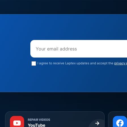
Email address
I agree to receive Laptex updates and accept the
privacy 
REPAIR VIDEOS
→
YouTube