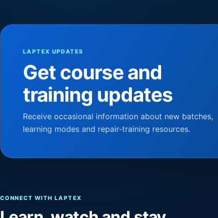
LAPTEX UPDATES
Get course and
training updates
Receive occasional information about new batches,
learning modes and repair-training resources.
CONNECT WITH LAPTEX
Learn, watch and stay