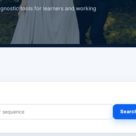
agnostic tools for learners and working
Searc