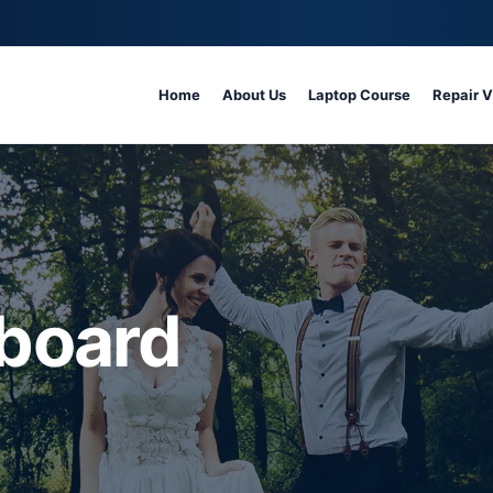
Home
About Us
Laptop Course
Repair 
board