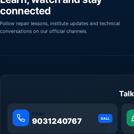
connected
Follow repair lessons, institute updates and technical
conversations on our official channels.
Talk
Dildar
9031240767
CALL