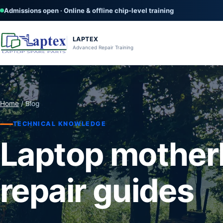
Admissions open · Online & offline chip-level training
LAPTEX
Advanced Repair Training
Home
/ Blog
TECHNICAL KNOWLEDGE
Laptop mother
repair guides