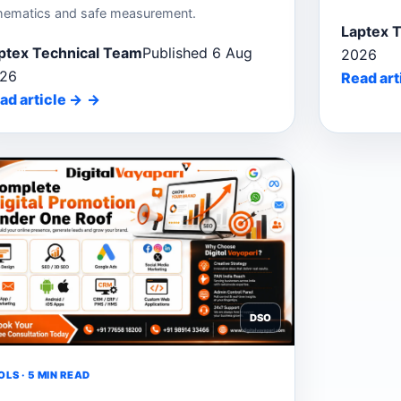
hematics and safe measurement.
Laptex 
ptex Technical Team
Published 6 Aug
2026
26
Read art
ad article
→
DSO
LS · 5 MIN READ