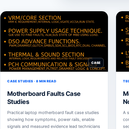
CASE
CASE STUDIES · 8 MIN READ
TE
Motherboard Faults Case
M
Studies
N
Practical laptop motherboard fault case studies
A s
showing how symptoms, power rails, enable
co
signals and measured evidence lead technicians
sec