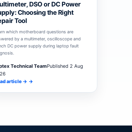
ultimeter, DSO or DC Power
pply: Choosing the Right
pair Tool
arn which motherboard questions are
swered by a multimeter, oscilloscope and
nch DC power supply during laptop fault
gnosis.
ptex Technical Team
Published 2 Aug
26
ad article
→