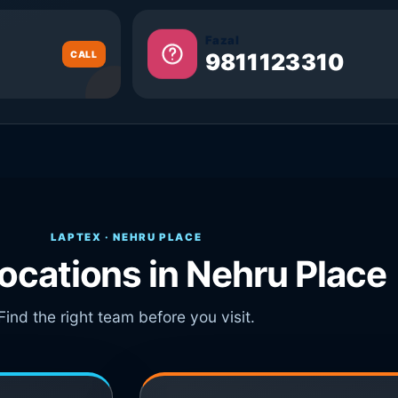
Fazal
CALL
9811123310
LAPTEX · NEHRU PLACE
locations in Nehru Place
Find the right team before you visit.