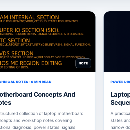
NOTE
CHNICAL NOTES · 9 MIN READ
POWER DIA
otherboard Concepts And
Lapto
otes
Sequen
tructured collection of laptop motherboard
A practic
ncepts and workshop notes covering
states an
tional diagnosis, power states, signals,
narrow do