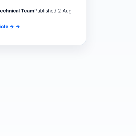
Technical Team
Published 2 Aug
icle
→