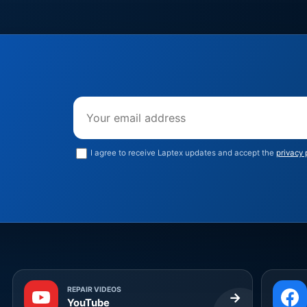
Email address
I agree to receive Laptex updates and accept the
privacy 
REPAIR VIDEOS
→
YouTube