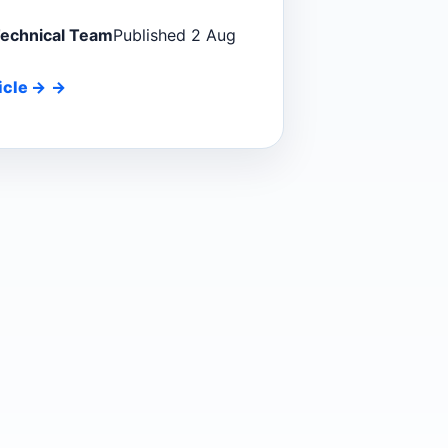
Technical Team
Published 2 Aug
icle
→