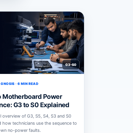
G3-S0
GNOSIS · 6 MIN READ
p Motherboard Power
ce: G3 to S0 Explained
al overview of G3, S5, S4, S3 and S0
d how technicians use the sequence to
wn no-power faults.