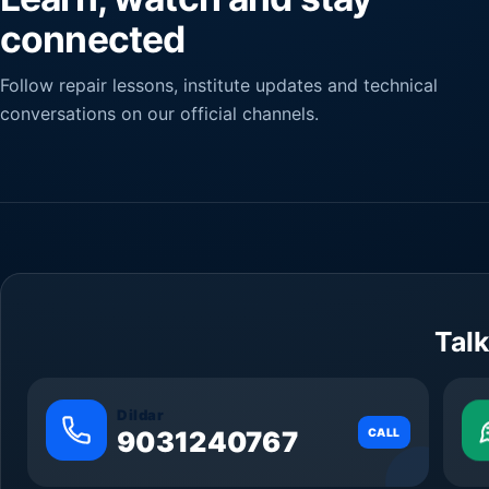
connected
Follow repair lessons, institute updates and technical
conversations on our official channels.
Talk
Dildar
9031240767
CALL