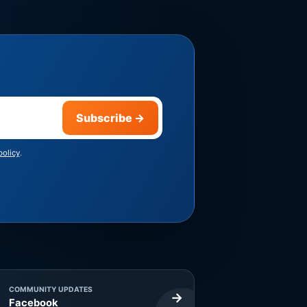
Subscribe
→
policy
.
COMMUNITY UPDATES
→
Facebook