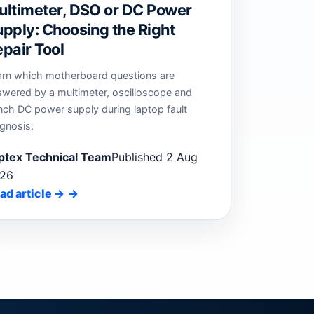
ultimeter, DSO or DC Power
pply: Choosing the Right
pair Tool
arn which motherboard questions are
swered by a multimeter, oscilloscope and
nch DC power supply during laptop fault
gnosis.
ptex Technical Team
Published 2 Aug
26
ad article
→