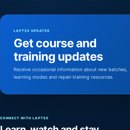
LAPTEX UPDATES
Get course and
training updates
Receive occasional information about new batches,
learning modes and repair-training resources.
CONNECT WITH LAPTEX
Learn, watch and stay