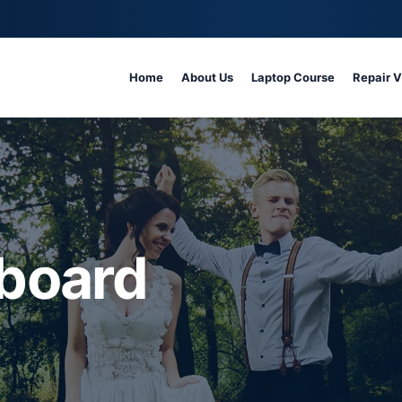
Home
About Us
Laptop Course
Repair 
board