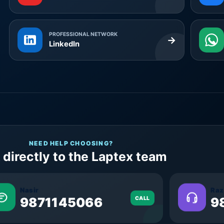
PROFESSIONAL NETWORK
→
LinkedIn
NEED HELP CHOOSING?
 directly to the Laptex team
Nasir
Raz
9871145066
CALL
9