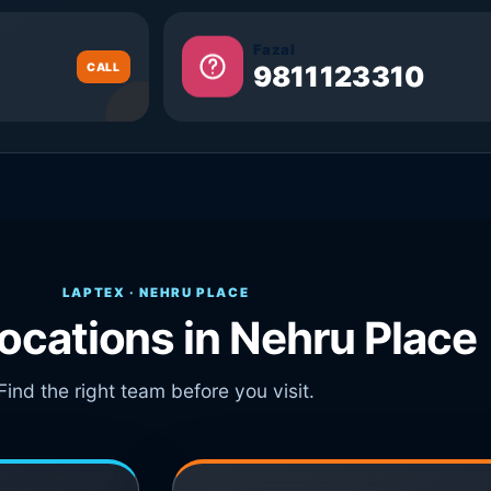
Fazal
CALL
9811123310
LAPTEX · NEHRU PLACE
locations in Nehru Place
Find the right team before you visit.