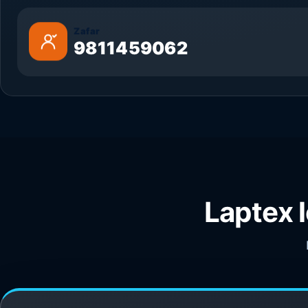
Zafar
9811459062
Laptex 