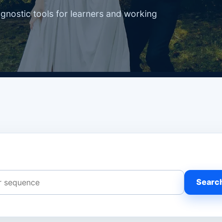
agnostic tools for learners and working
Searc