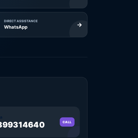
DIRECT ASSISTANCE
→
WhatsApp
a
899314640
CALL