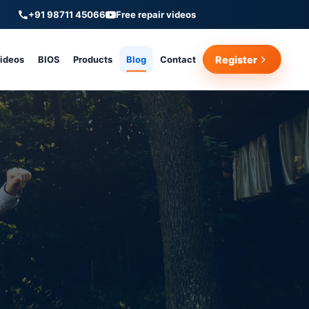
+91 98711 45066
Free repair videos
Videos
BIOS
Products
Blog
Contact
Register