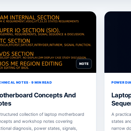
NOTE
CHNICAL NOTES · 9 MIN READ
POWER DIA
otherboard Concepts And
Lapto
otes
Sequen
tructured collection of laptop motherboard
A practic
ncepts and workshop notes covering
states an
tional diagnosis, power states, signals,
narrow do