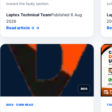
toward the faulty section.
sc
Laptex Technical Team
Published 6 Aug
La
2026
20
Read article
→
Re
BIOS
BIOS · 5 MIN READ
TOO