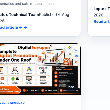
hematics and safe measurement.
Laptex 
ptex Technical Team
Published 6 Aug
2026
26
Read art
ad article
→
DSO
LS · 5 MIN READ