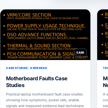
CASE
CASE STUDIES · 8 MIN READ
TE
Motherboard Faults Case
M
Studies
N
Practical laptop motherboard fault case studies
A s
showing how symptoms, power rails, enable
co
signals and measured evidence lead technicians
sec