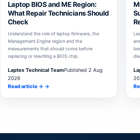
Laptop BIOS and ME Region:
M
What Repair Technicians Should
Su
Check
Re
Understand the role of laptop firmware, the
Le
Management Engine region and the
an
measurements that should come before
be
replacing or rewriting a BIOS chip.
dia
Laptex Technical Team
Published 2 Aug
La
2026
20
Read article
→
Re