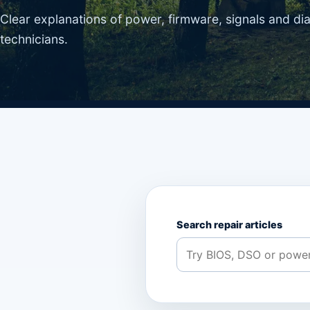
Clear explanations of power, firmware, signals and di
technicians.
Search repair articles