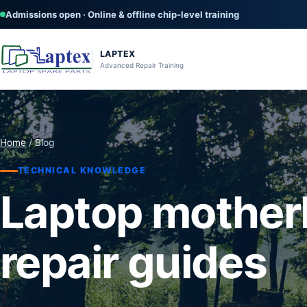
Admissions open · Online & offline chip-level training
LAPTEX
Advanced Repair Training
Home
/ Blog
TECHNICAL KNOWLEDGE
Laptop mother
repair guides