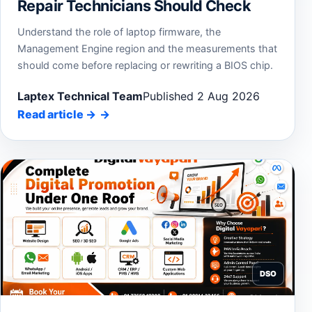
Repair Technicians Should Check
Understand the role of laptop firmware, the
Management Engine region and the measurements that
should come before replacing or rewriting a BIOS chip.
Laptex Technical Team
Published 2 Aug 2026
Read article
→
DSO