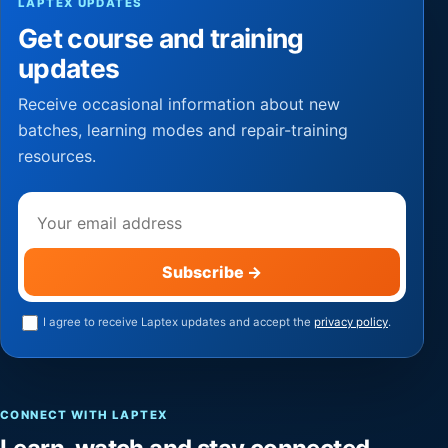
LAPTEX UPDATES
Get course and training
updates
Receive occasional information about new
batches, learning modes and repair-training
resources.
Email address
Subscribe
→
I agree to receive Laptex updates and accept the
privacy policy
.
CONNECT WITH LAPTEX