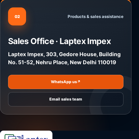
Products & sales assistance
02
Sales Office · Laptex Impex
Laptex Impex, 303, Gedore House, Building
No. 51-52, Nehru Place, New Delhi 110019
WhatsApp us
↗
Email sales team