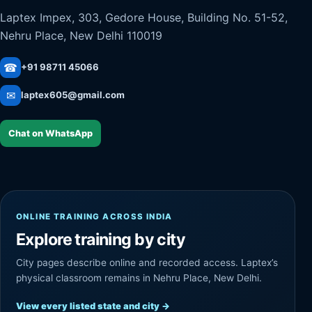
Laptex Impex, 303, Gedore House, Building No. 51-52,
Nehru Place, New Delhi 110019
☎
+91 98711 45066
✉
laptex605@gmail.com
Chat on WhatsApp
ONLINE TRAINING ACROSS INDIA
Explore training by city
City pages describe online and recorded access. Laptex’s
physical classroom remains in Nehru Place, New Delhi.
View every listed state and city
→