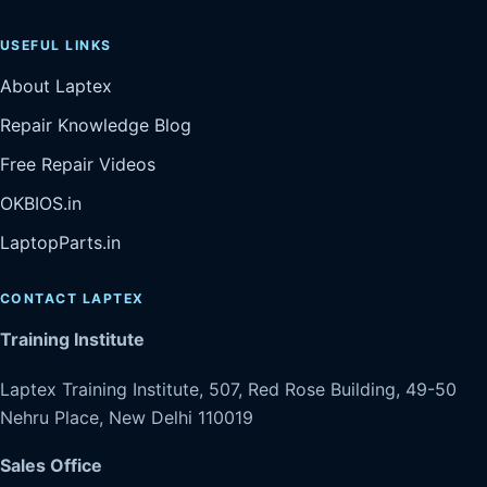
USEFUL LINKS
About Laptex
Repair Knowledge Blog
Free Repair Videos
OKBIOS.in
LaptopParts.in
CONTACT LAPTEX
Training Institute
Laptex Training Institute, 507, Red Rose Building, 49-50
Nehru Place, New Delhi 110019
Sales Office