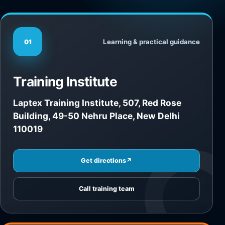
Learning & practical guidance
01
Training Institute
Laptex Training Institute, 507, Red Rose
Building, 49-50 Nehru Place, New Delhi
110019
Get directions
↗
Call training team