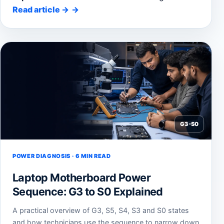
Read article
→
G3-S0
POWER DIAGNOSIS · 6 MIN READ
Laptop Motherboard Power
Sequence: G3 to S0 Explained
A practical overview of G3, S5, S4, S3 and S0 states
and how technicians use the sequence to narrow down