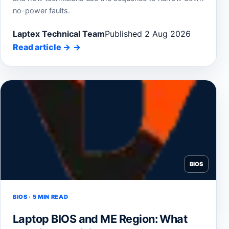
no-power faults.
Laptex Technical Team
Published 2 Aug 2026
Read article
→
BIOS
BIOS · 5 MIN READ
Laptop BIOS and ME Region: What