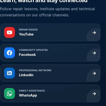
Learn, watch and stay connected
Follow repair lessons, institute updates and technical
conversations on our official channels.
REPAIR VIDEOS
→
YouTube
COMMUNITY UPDATES
→
Facebook
PROFESSIONAL NETWORK
→
LinkedIn
DIRECT ASSISTANCE
→
WhatsApp