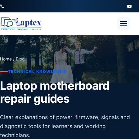
Open 
Home
/ Blog
TECHNICAL KNOWLEDGE
Laptop motherboard
repair guides
Clear explanations of power, firmware, signals and
diagnostic tools for learners and working
technicians.