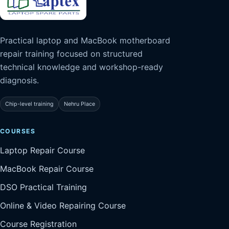
Practical laptop and MacBook motherboard
repair training focused on structured
technical knowledge and workshop-ready
diagnosis.
Chip-level training
Nehru Place
COURSES
Laptop Repair Course
MacBook Repair Course
DSO Practical Training
Online & Video Repairing Course
Course Registration