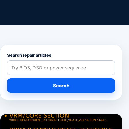
Search repair articles
Search