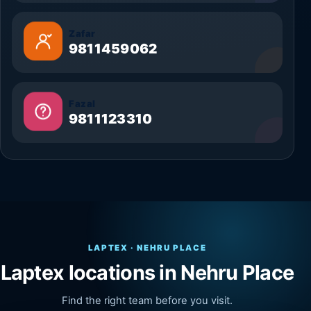
Zafar
9811459062
Fazal
9811123310
LAPTEX · NEHRU PLACE
Laptex locations in Nehru Place
Find the right team before you visit.