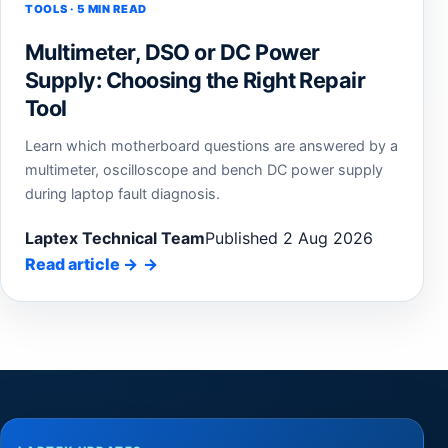
TOOLS · 5 MIN READ
Multimeter, DSO or DC Power
Supply: Choosing the Right Repair
Tool
Learn which motherboard questions are answered by a
multimeter, oscilloscope and bench DC power supply
during laptop fault diagnosis.
Laptex Technical Team
Published 2 Aug 2026
Read article
→