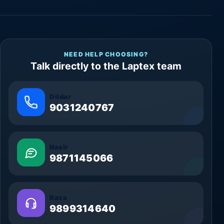
NEED HELP CHOOSING?
Talk directly to the Laptex team
Dildar
9031240767
Nasir
9871145066
Raza
9899314640