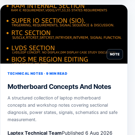
NOTE
TECHNICAL NOTES · 9 MIN READ
Motherboard Concepts And Notes
A structured collection of laptop motherboard
concepts and workshop notes covering sectional
diagnosis, power states, signals, schematics and safe
measurement.
Laptex Technical Team
Published 6 Aug 2026