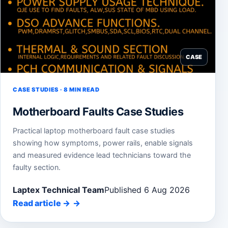
CASE
CASE STUDIES · 8 MIN READ
Motherboard Faults Case Studies
Practical laptop motherboard fault case studies
showing how symptoms, power rails, enable signals
and measured evidence lead technicians toward the
faulty section.
Laptex Technical Team
Published 6 Aug 2026
Read article
→