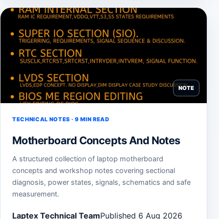
NOTE
TECHNICAL NOTES · 9 MIN READ
Motherboard Concepts And Notes
A structured collection of laptop motherboard
concepts and workshop notes covering sectional
diagnosis, power states, signals, schematics and safe
measurement.
Laptex Technical Team
Published 6 Aug 2026