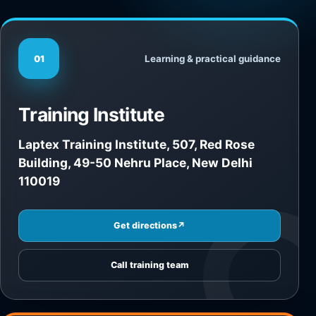
Learning & practical guidance
01
Training Institute
Laptex Training Institute, 507, Red Rose
Building, 49-50 Nehru Place, New Delhi
110019
Get directions
↗
Call training team