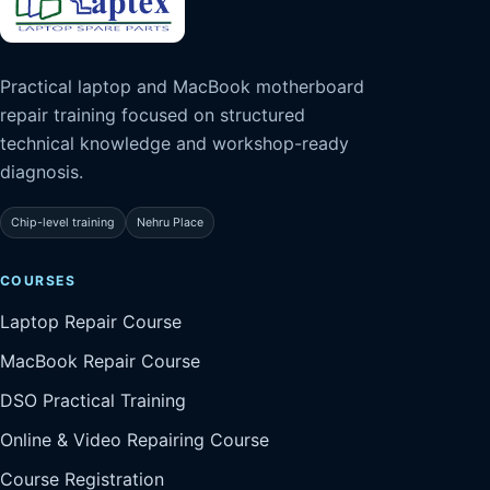
Practical laptop and MacBook motherboard
repair training focused on structured
technical knowledge and workshop-ready
diagnosis.
Chip-level training
Nehru Place
COURSES
Laptop Repair Course
MacBook Repair Course
DSO Practical Training
Online & Video Repairing Course
Course Registration