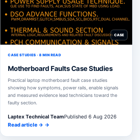
CASE
CASE STUDIES · 8 MIN READ
Motherboard Faults Case Studies
Practical laptop motherboard fault case studies
showing how symptoms, power rails, enable signals
and measured evidence lead technicians toward the
faulty section.
Laptex Technical Team
Published 6 Aug 2026
Read article
→