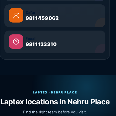
Zafar
9811459062
Fazal
9811123310
LAPTEX · NEHRU PLACE
Laptex locations in Nehru Place
Find the right team before you visit.