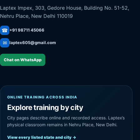
Laptex Impex, 303, Gedore House, Building No. 51-52,
Nehru Place, New Delhi 110019
☎
+91 98711 45066
✉
laptex605@gmail.com
Chat on WhatsApp
ONLINE TRAINING ACROSS INDIA
Explore training by city
City pages describe online and recorded access. Laptex’s
physical classroom remains in Nehru Place, New Delhi.
View every listed state and city
→