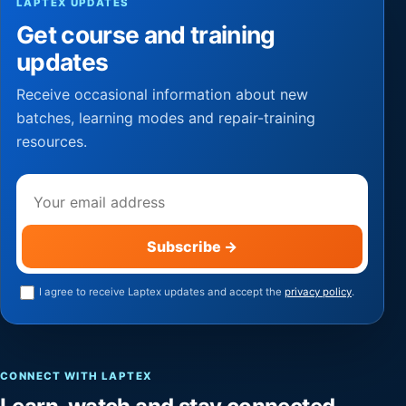
LAPTEX UPDATES
Get course and training
updates
Receive occasional information about new
batches, learning modes and repair-training
resources.
Email address
Subscribe
→
I agree to receive Laptex updates and accept the
privacy policy
.
CONNECT WITH LAPTEX