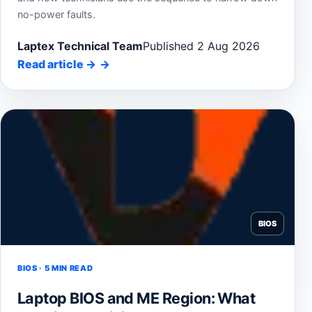
no-power faults.
Laptex Technical Team
Published 2 Aug 2026
Read article
→
BIOS
BIOS · 5 MIN READ
Laptop BIOS and ME Region: What