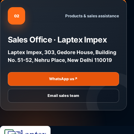
Products & sales assistance
02
Sales Office · Laptex Impex
Laptex Impex, 303, Gedore House, Building
No. 51-52, Nehru Place, New Delhi 110019
WhatsApp us
↗
Email sales team