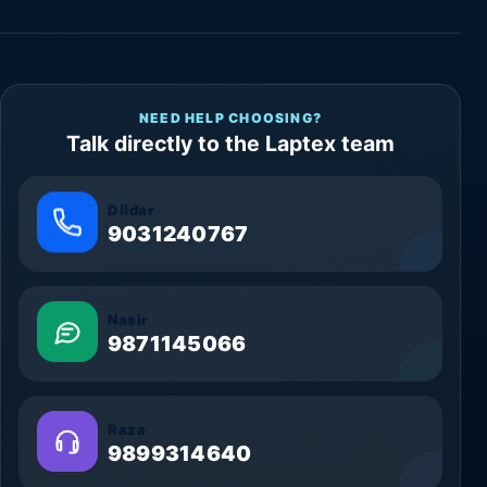
NEED HELP CHOOSING?
Talk directly to the Laptex team
Dildar
9031240767
Nasir
9871145066
Raza
9899314640