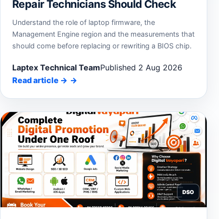
Repair Technicians Should Check
Understand the role of laptop firmware, the
Management Engine region and the measurements that
should come before replacing or rewriting a BIOS chip.
Laptex Technical Team
Published 2 Aug 2026
Read article
→
DSO