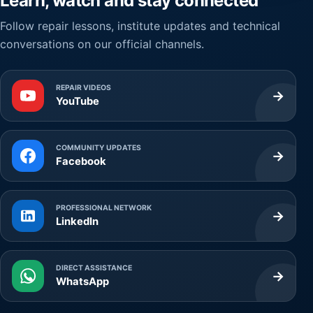
Learn, watch and stay connected
Follow repair lessons, institute updates and technical
conversations on our official channels.
REPAIR VIDEOS
→
YouTube
COMMUNITY UPDATES
→
Facebook
PROFESSIONAL NETWORK
→
LinkedIn
DIRECT ASSISTANCE
→
WhatsApp