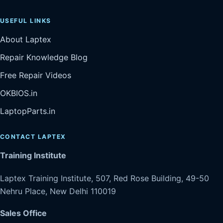
USEFUL LINKS
About Laptex
Repair Knowledge Blog
Free Repair Videos
OKBIOS.in
LaptopParts.in
CONTACT LAPTEX
Training Institute
Laptex Training Institute, 507, Red Rose Building, 49-50
Nehru Place, New Delhi 110019
Sales Office