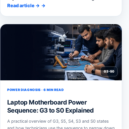
Read article
→
G3-S0
POWER DIAGNOSIS · 6 MIN READ
Laptop Motherboard Power
Sequence: G3 to S0 Explained
A practical overview of G3, S5, S4, S3 and S0 states
and how technicians use the sequence to narrow down