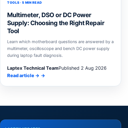
TOOLS · 5 MIN READ
Multimeter, DSO or DC Power
Supply: Choosing the Right Repair
Tool
Learn which motherboard questions are answered by a
multimeter, oscilloscope and bench DC power supply
during laptop fault diagnosis.
Laptex Technical Team
Published 2 Aug 2026
Read article
→