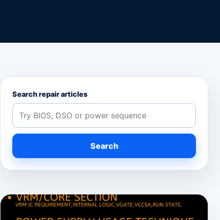
Search repair articles
Search