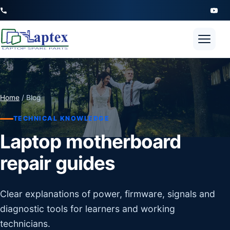
Open 
Home
/ Blog
TECHNICAL KNOWLEDGE
Laptop motherboard
repair guides
Clear explanations of power, firmware, signals and
diagnostic tools for learners and working
technicians.