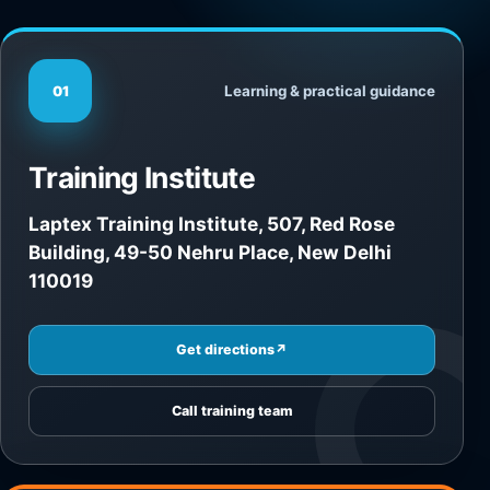
Learning & practical guidance
01
Training Institute
Laptex Training Institute, 507, Red Rose
Building, 49-50 Nehru Place, New Delhi
110019
Get directions
↗
Call training team