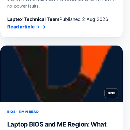
no-power faults.
Laptex Technical Team
Published 2 Aug 2026
Read article
→
BIOS
BIOS · 5 MIN READ
Laptop BIOS and ME Region: What