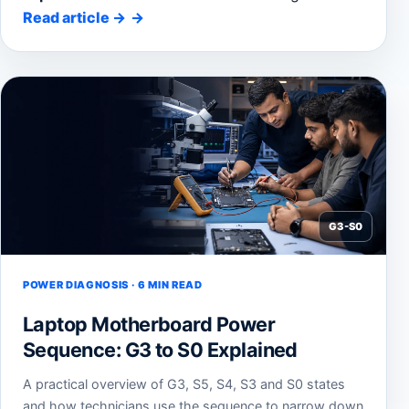
Read article
→
G3-S0
POWER DIAGNOSIS · 6 MIN READ
Laptop Motherboard Power
Sequence: G3 to S0 Explained
A practical overview of G3, S5, S4, S3 and S0 states
and how technicians use the sequence to narrow down