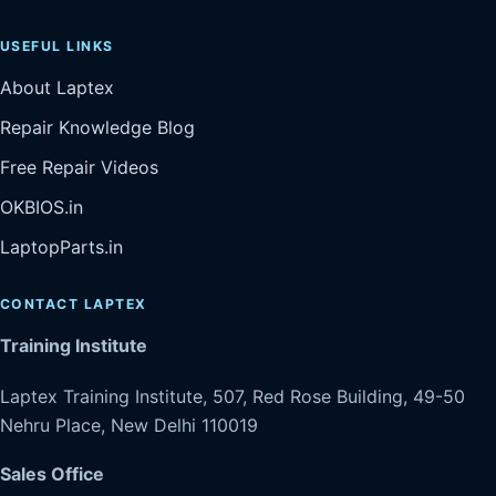
USEFUL LINKS
About Laptex
Repair Knowledge Blog
Free Repair Videos
OKBIOS.in
LaptopParts.in
CONTACT LAPTEX
Training Institute
Laptex Training Institute, 507, Red Rose Building, 49-50
Nehru Place, New Delhi 110019
Sales Office