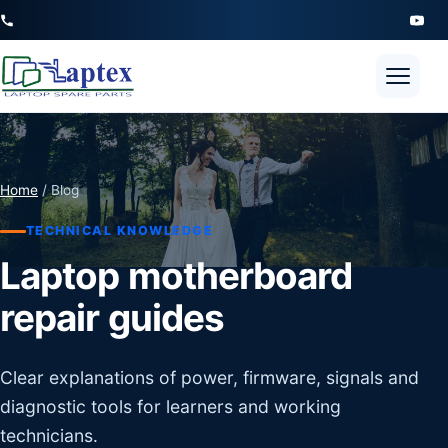
Open 
Home
/ Blog
TECHNICAL KNOWLEDGE
Laptop motherboard
repair guides
Clear explanations of power, firmware, signals and
diagnostic tools for learners and working
technicians.