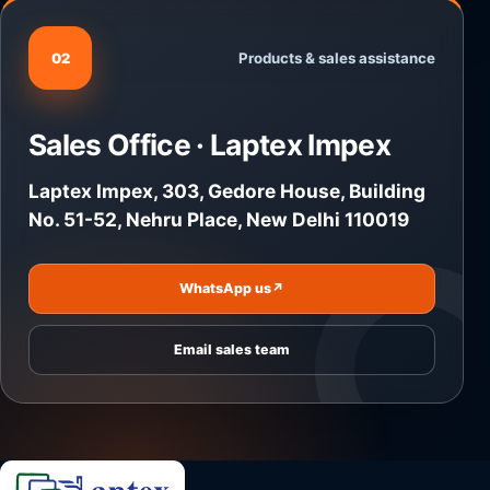
Products & sales assistance
02
Sales Office · Laptex Impex
Laptex Impex, 303, Gedore House, Building
No. 51-52, Nehru Place, New Delhi 110019
WhatsApp us
↗
Email sales team