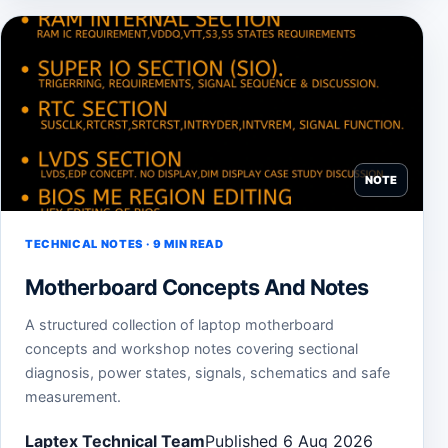
NOTE
TECHNICAL NOTES · 9 MIN READ
Motherboard Concepts And Notes
A structured collection of laptop motherboard
concepts and workshop notes covering sectional
diagnosis, power states, signals, schematics and safe
measurement.
Laptex Technical Team
Published 6 Aug 2026