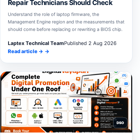
Repair Technicians Should Check
Understand the role of laptop firmware, the
Management Engine region and the measurements that
should come before replacing or rewriting a BIOS chip.
Laptex Technical Team
Published 2 Aug 2026
Read article
→
DSO