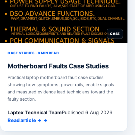
CASE
CASE STUDIES · 8 MIN READ
Motherboard Faults Case Studies
Practical laptop motherboard fault case studies
showing how symptoms, power rails, enable signals
and measured evidence lead technicians toward the
faulty section.
Laptex Technical Team
Published 6 Aug 2026
Read article
→