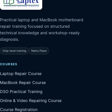
Practical laptop and MacBook motherboard
repair training focused on structured
technical knowledge and workshop-ready
diagnosis.
Chip-level training
Nehru Place
COURSES
Laptop Repair Course
MacBook Repair Course
DSO Practical Training
Online & Video Repairing Course
Course Registration