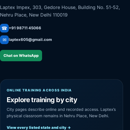
Laptex Impex, 303, Gedore House, Building No. 51-52,
Nehru Place, New Delhi 110019
☎
+91 98711 45066
✉
laptex605@gmail.com
Chat on WhatsApp
ONLINE TRAINING ACROSS INDIA
Explore training by city
City pages describe online and recorded access. Laptex’s
physical classroom remains in Nehru Place, New Delhi.
View every listed state and city
→