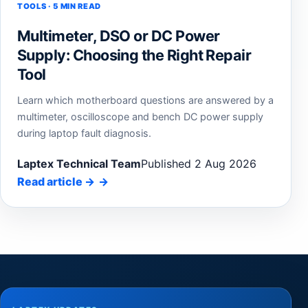
TOOLS · 5 MIN READ
Multimeter, DSO or DC Power
Supply: Choosing the Right Repair
Tool
Learn which motherboard questions are answered by a
multimeter, oscilloscope and bench DC power supply
during laptop fault diagnosis.
Laptex Technical Team
Published 2 Aug 2026
Read article
→