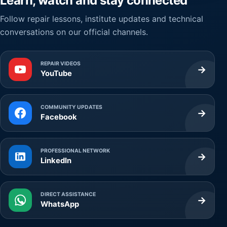
Learn, watch and stay connected
Follow repair lessons, institute updates and technical
conversations on our official channels.
REPAIR VIDEOS
→
YouTube
COMMUNITY UPDATES
→
Facebook
PROFESSIONAL NETWORK
→
LinkedIn
DIRECT ASSISTANCE
→
WhatsApp