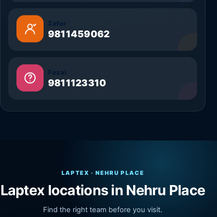
Zafar
9811459062
Fazal
9811123310
LAPTEX · NEHRU PLACE
Laptex locations in Nehru Place
Find the right team before you visit.