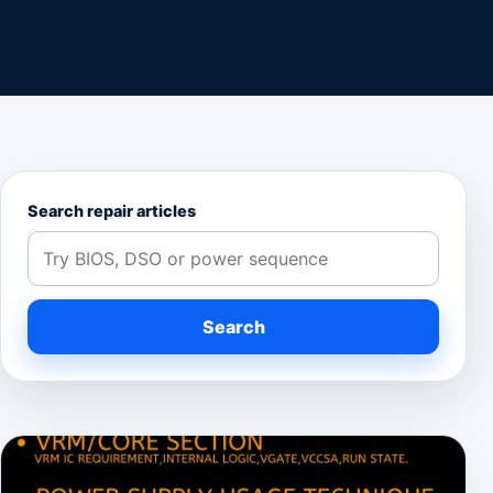
Search repair articles
Search