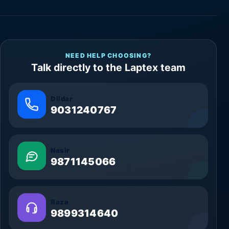
NEED HELP CHOOSING?
Talk directly to the Laptex team
Dildar
9031240767
Nasir
9871145066
Raza
9899314640