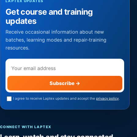
LAPTEX UPDATES
Get course and training
updates
Receive occasional information about new
batches, learning modes and repair-training
resources.
Email address
Subscribe
→
I agree to receive Laptex updates and accept the
privacy policy
.
CONNECT WITH LAPTEX