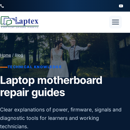
Open 
Home
/ Blog
TECHNICAL KNOWLEDGE
Laptop motherboard
repair guides
Clear explanations of power, firmware, signals and
diagnostic tools for learners and working
technicians.