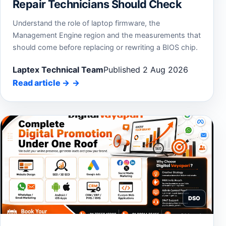
Repair Technicians Should Check
Understand the role of laptop firmware, the
Management Engine region and the measurements that
should come before replacing or rewriting a BIOS chip.
Laptex Technical Team
Published 2 Aug 2026
Read article
→
DSO