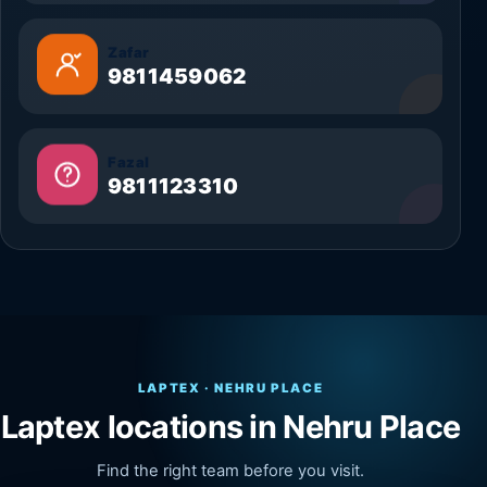
Zafar
9811459062
Fazal
9811123310
LAPTEX · NEHRU PLACE
Laptex locations in Nehru Place
Find the right team before you visit.