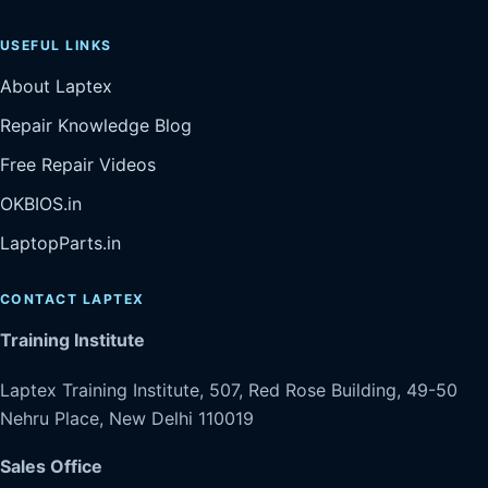
USEFUL LINKS
About Laptex
Repair Knowledge Blog
Free Repair Videos
OKBIOS.in
LaptopParts.in
CONTACT LAPTEX
Training Institute
Laptex Training Institute, 507, Red Rose Building, 49-50
Nehru Place, New Delhi 110019
Sales Office