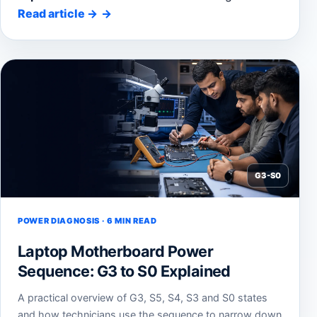
Read article
→
G3-S0
POWER DIAGNOSIS · 6 MIN READ
Laptop Motherboard Power
Sequence: G3 to S0 Explained
A practical overview of G3, S5, S4, S3 and S0 states
and how technicians use the sequence to narrow down