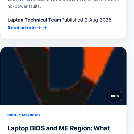
no-power faults.
Laptex Technical Team
Published 2 Aug 2026
Read article
→
BIOS
BIOS · 5 MIN READ
Laptop BIOS and ME Region: What