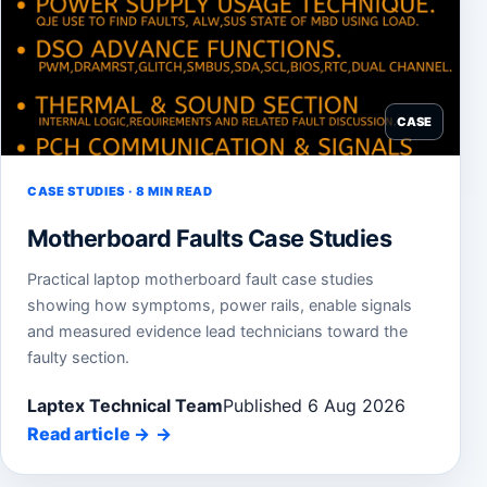
CASE
CASE STUDIES · 8 MIN READ
Motherboard Faults Case Studies
Practical laptop motherboard fault case studies
showing how symptoms, power rails, enable signals
and measured evidence lead technicians toward the
faulty section.
Laptex Technical Team
Published 6 Aug 2026
Read article
→