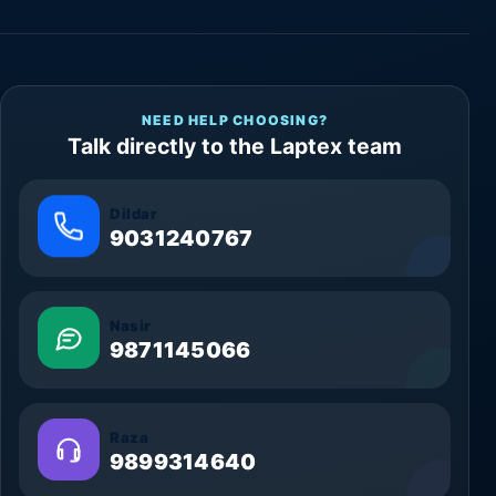
NEED HELP CHOOSING?
Talk directly to the Laptex team
Dildar
9031240767
Nasir
9871145066
Raza
9899314640