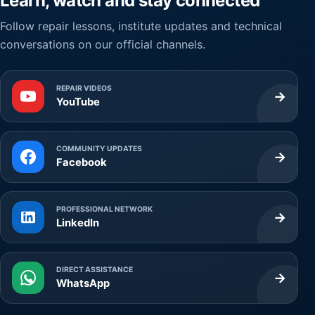
Learn, watch and stay connected
Follow repair lessons, institute updates and technical
conversations on our official channels.
REPAIR VIDEOS
→
YouTube
COMMUNITY UPDATES
→
Facebook
PROFESSIONAL NETWORK
→
LinkedIn
DIRECT ASSISTANCE
→
WhatsApp