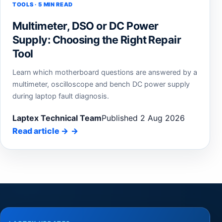
TOOLS · 5 MIN READ
Multimeter, DSO or DC Power
Supply: Choosing the Right Repair
Tool
Learn which motherboard questions are answered by a
multimeter, oscilloscope and bench DC power supply
during laptop fault diagnosis.
Laptex Technical Team
Published 2 Aug 2026
Read article
→