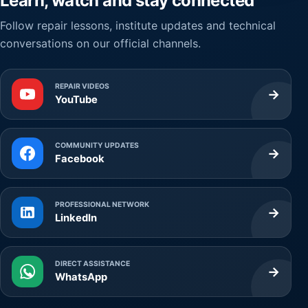
Learn, watch and stay connected
Follow repair lessons, institute updates and technical
conversations on our official channels.
REPAIR VIDEOS
→
YouTube
COMMUNITY UPDATES
→
Facebook
PROFESSIONAL NETWORK
→
LinkedIn
DIRECT ASSISTANCE
→
WhatsApp