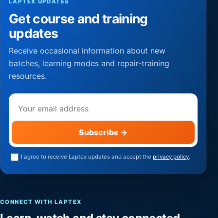
LAPTEX UPDATES
Get course and training
updates
Receive occasional information about new
batches, learning modes and repair-training
resources.
Email address
Subscribe
→
I agree to receive Laptex updates and accept the
privacy policy
.
CONNECT WITH LAPTEX