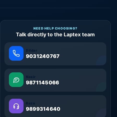
NEED HELP CHOOSING?
Talk directly to the Laptex team
Dildar
9031240767
Nasir
9871145066
Raza
9899314640