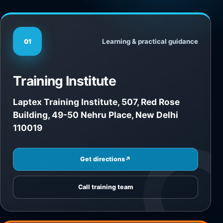
Learning & practical guidance
01
Training Institute
Laptex Training Institute, 507, Red Rose
Building, 49-50 Nehru Place, New Delhi
110019
Get directions
↗
Call training team