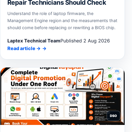
Repair Technicians Should Check
Understand the role of laptop firmware, the
Management Engine region and the measurements that
should come before replacing or rewriting a BIOS chip.
Laptex Technical Team
Published 2 Aug 2026
Read article
→
DSO