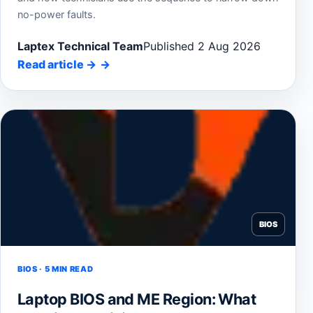
no-power faults.
Laptex Technical Team
Published 2 Aug 2026
Read article
→
BIOS
BIOS · 5 MIN READ
Laptop BIOS and ME Region: What