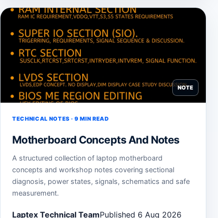
NOTE
TECHNICAL NOTES · 9 MIN READ
Motherboard Concepts And Notes
A structured collection of laptop motherboard
concepts and workshop notes covering sectional
diagnosis, power states, signals, schematics and safe
measurement.
Laptex Technical Team
Published 6 Aug 2026