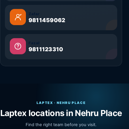
Zafar
9811459062
Fazal
9811123310
LAPTEX · NEHRU PLACE
Laptex locations in Nehru Place
Find the right team before you visit.