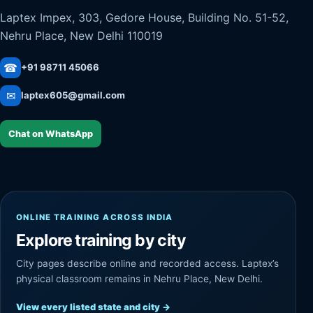
Laptex Impex, 303, Gedore House, Building No. 51-52,
Nehru Place, New Delhi 110019
☎
+91 98711 45066
✉
laptex605@gmail.com
Chat on WhatsApp
ONLINE TRAINING ACROSS INDIA
Explore training by city
City pages describe online and recorded access. Laptex’s
physical classroom remains in Nehru Place, New Delhi.
View every listed state and city
→