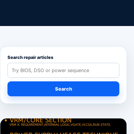
Search repair articles
Search