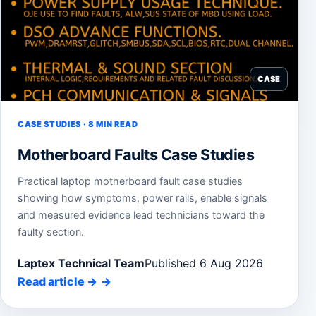
CASE
CASE STUDIES · 8 MIN READ
Motherboard Faults Case Studies
Practical laptop motherboard fault case studies
showing how symptoms, power rails, enable signals
and measured evidence lead technicians toward the
faulty section.
Laptex Technical Team
Published 6 Aug 2026
Read article
→