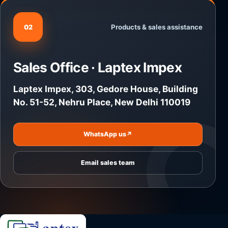
Products & sales assistance
02
Sales Office · Laptex Impex
Laptex Impex, 303, Gedore House, Building
No. 51-52, Nehru Place, New Delhi 110019
WhatsApp us
↗
Email sales team