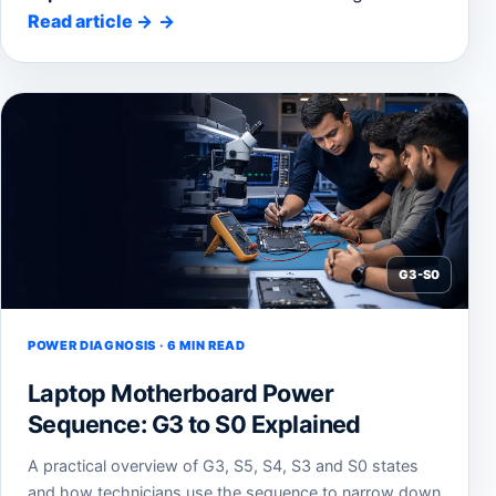
Read article
→
G3-S0
POWER DIAGNOSIS · 6 MIN READ
Laptop Motherboard Power
Sequence: G3 to S0 Explained
A practical overview of G3, S5, S4, S3 and S0 states
and how technicians use the sequence to narrow down