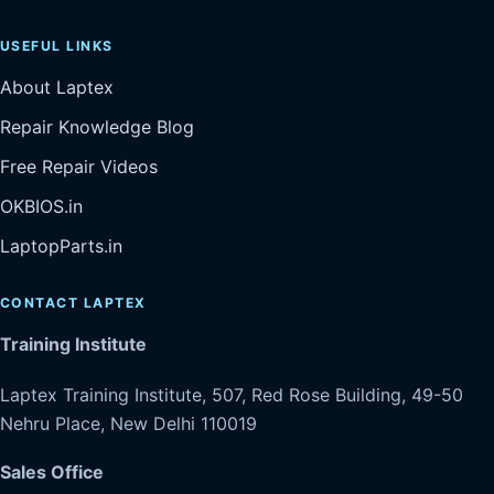
USEFUL LINKS
About Laptex
Repair Knowledge Blog
Free Repair Videos
OKBIOS.in
LaptopParts.in
CONTACT LAPTEX
Training Institute
Laptex Training Institute, 507, Red Rose Building, 49-50
Nehru Place, New Delhi 110019
Sales Office