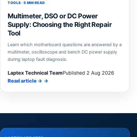
TOOLS · 5 MIN READ
Multimeter, DSO or DC Power
Supply: Choosing the Right Repair
Tool
Learn which motherboard questions are answered by a
multimeter, oscilloscope and bench DC power supply
during laptop fault diagnosis.
Laptex Technical Team
Published 2 Aug 2026
Read article
→