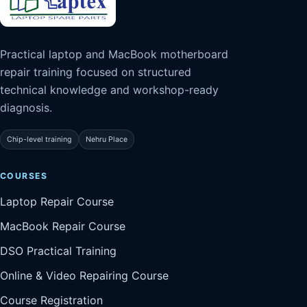
Practical laptop and MacBook motherboard
repair training focused on structured
technical knowledge and workshop-ready
diagnosis.
Chip-level training
Nehru Place
COURSES
Laptop Repair Course
MacBook Repair Course
DSO Practical Training
Online & Video Repairing Course
Course Registration