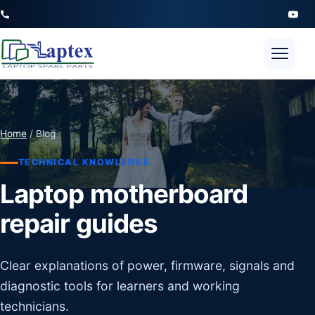
Open 
Home
/ Blog
TECHNICAL KNOWLEDGE
Laptop motherboard
repair guides
Clear explanations of power, firmware, signals and
diagnostic tools for learners and working
technicians.