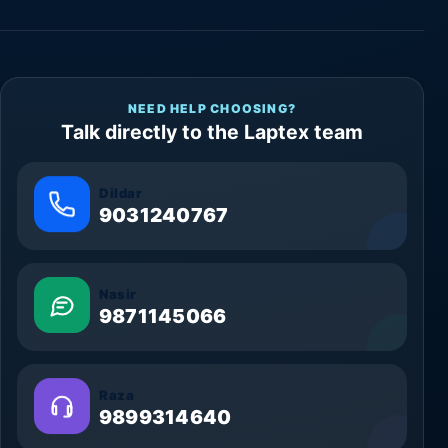
NEED HELP CHOOSING?
Talk directly to the Laptex team
Dildar
9031240767
Nasir
9871145066
Raza
9899314640