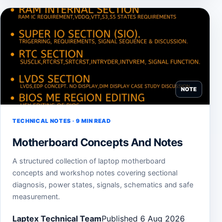
NOTE
TECHNICAL NOTES · 9 MIN READ
Motherboard Concepts And Notes
A structured collection of laptop motherboard
concepts and workshop notes covering sectional
diagnosis, power states, signals, schematics and safe
measurement.
Laptex Technical Team
Published 6 Aug 2026