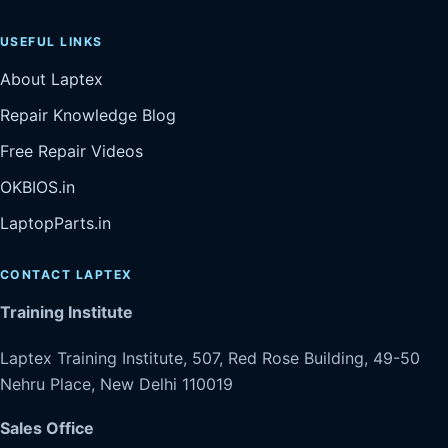
USEFUL LINKS
About Laptex
Repair Knowledge Blog
Free Repair Videos
OKBIOS.in
LaptopParts.in
CONTACT LAPTEX
Training Institute
Laptex Training Institute, 507, Red Rose Building, 49-50
Nehru Place, New Delhi 110019
Sales Office