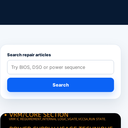
Search repair articles
Search