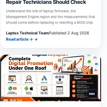
Repair Technicians Should Check
Understand the role of laptop firmware, the
Management Engine region and the measurements that
should come before replacing or rewriting a BIOS chip.
Laptex Technical Team
Published 2 Aug 2026
Read article
→
DSO