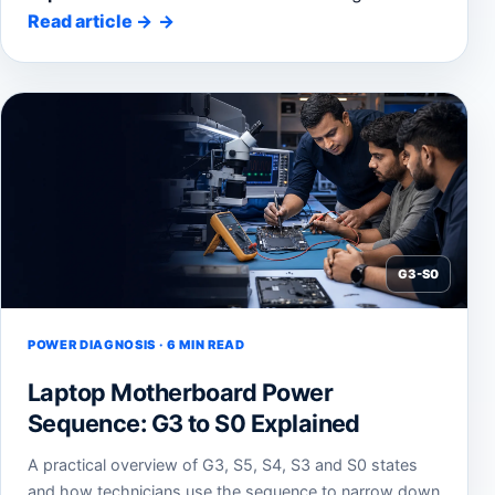
Read article
→
G3-S0
POWER DIAGNOSIS · 6 MIN READ
Laptop Motherboard Power
Sequence: G3 to S0 Explained
A practical overview of G3, S5, S4, S3 and S0 states
and how technicians use the sequence to narrow down