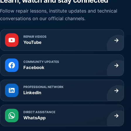
Learn, watch and stay connected
Follow repair lessons, institute updates and technical
conversations on our official channels.
REPAIR VIDEOS
→
YouTube
COMMUNITY UPDATES
→
Facebook
PROFESSIONAL NETWORK
→
LinkedIn
DIRECT ASSISTANCE
→
WhatsApp