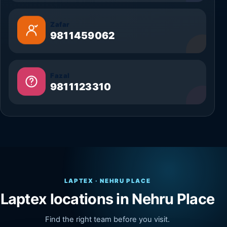
Zafar
9811459062
Fazal
9811123310
LAPTEX · NEHRU PLACE
Laptex locations in Nehru Place
Find the right team before you visit.