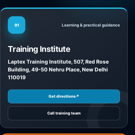
Learning & practical guidance
01
Training Institute
Laptex Training Institute, 507, Red Rose
Building, 49-50 Nehru Place, New Delhi
110019
Get directions
↗
Call training team