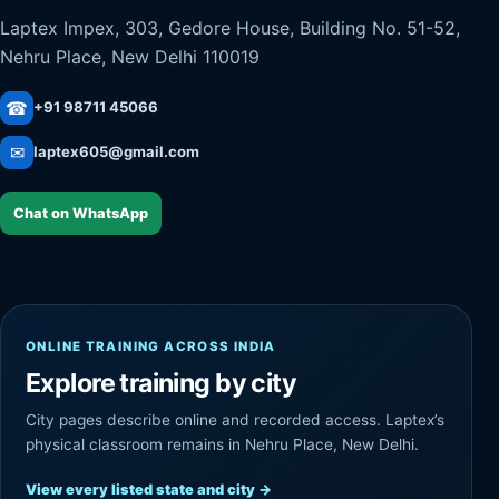
Laptex Impex, 303, Gedore House, Building No. 51-52,
Nehru Place, New Delhi 110019
☎
+91 98711 45066
✉
laptex605@gmail.com
Chat on WhatsApp
ONLINE TRAINING ACROSS INDIA
Explore training by city
City pages describe online and recorded access. Laptex’s
physical classroom remains in Nehru Place, New Delhi.
View every listed state and city
→