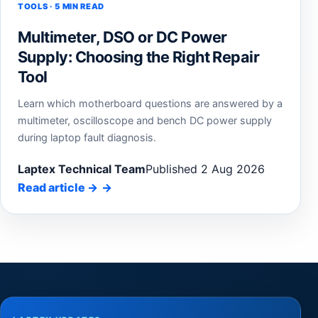
TOOLS · 5 MIN READ
Multimeter, DSO or DC Power
Supply: Choosing the Right Repair
Tool
Learn which motherboard questions are answered by a
multimeter, oscilloscope and bench DC power supply
during laptop fault diagnosis.
Laptex Technical Team
Published 2 Aug 2026
Read article
→