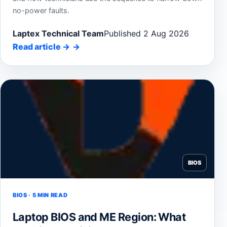
no-power faults.
Laptex Technical Team
Published 2 Aug 2026
Read article
→
BIOS
BIOS · 5 MIN READ
Laptop BIOS and ME Region: What