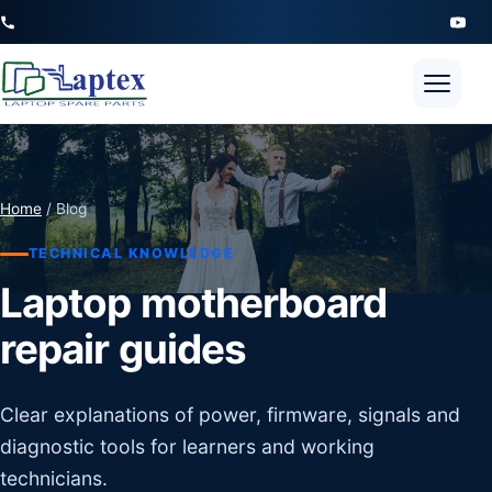
Open 
Home
/ Blog
TECHNICAL KNOWLEDGE
Laptop motherboard
repair guides
Clear explanations of power, firmware, signals and
diagnostic tools for learners and working
technicians.