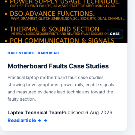
CASE
CASE STUDIES · 8 MIN READ
Motherboard Faults Case Studies
Practical laptop motherboard fault case studies
showing how symptoms, power rails, enable signals
and measured evidence lead technicians toward the
faulty section.
Laptex Technical Team
Published 6 Aug 2026
Read article
→