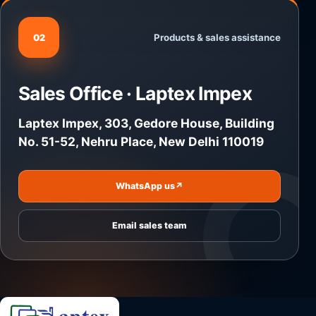
Products & sales assistance
02
Sales Office · Laptex Impex
Laptex Impex, 303, Gedore House, Building
No. 51-52, Nehru Place, New Delhi 110019
WhatsApp us
↗
Email sales team