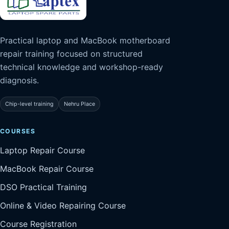
Practical laptop and MacBook motherboard
repair training focused on structured
technical knowledge and workshop-ready
diagnosis.
Chip-level training
Nehru Place
COURSES
Laptop Repair Course
MacBook Repair Course
DSO Practical Training
Online & Video Repairing Course
Course Registration