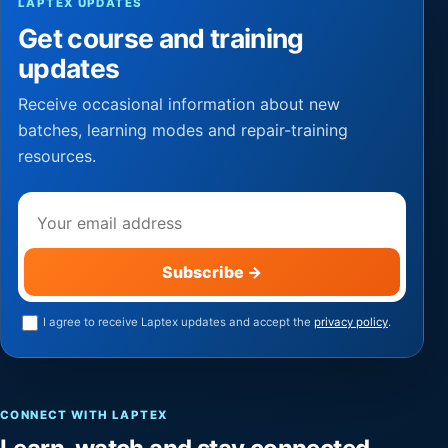
LAPTEX UPDATES
Get course and training
updates
Receive occasional information about new
batches, learning modes and repair-training
resources.
Email address
Subscribe
→
I agree to receive Laptex updates and accept the
privacy policy
.
CONNECT WITH LAPTEX